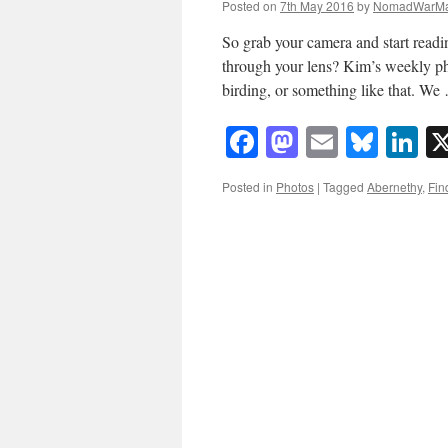
Posted on
7th May 2016
by
NomadWarMa
So grab your camera and start readi
through your lens? Kim’s weekly ph
birding, or something like that. W
Facebook
Mastodon
Email
Blue
Li
Posted in
Photos
|
Tagged
Abernethy
,
Fin