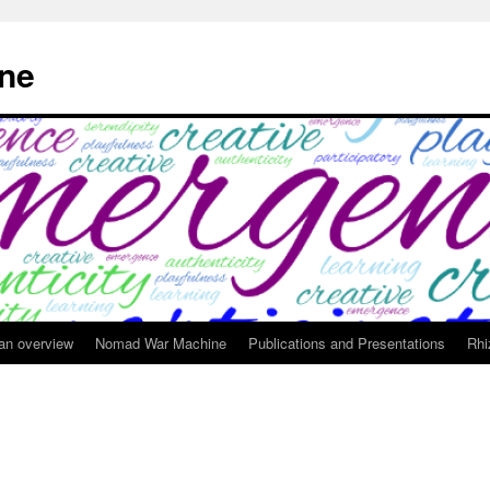
ne
 an overview
Nomad War Machine
Publications and Presentations
Rhi