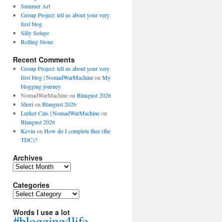
Summer Art
Group Project: tell us about your very
first blog
Silly Solage
Rolling Stone
Recent Comments
Group Project: tell us about your very
first blog | NomadWarMachine
on
My
blogging journey
NomadWarMachine
on
Blaugust 2026
Sheri
on
Blaugust 2026
Lurker Cats | NomadWarMachine
on
Blaugust 2026
Kevin
on
How do I complete thee (the
TDC)?
Archives
Archives
Categories
Categories
Words I use a lot
#blogging4life