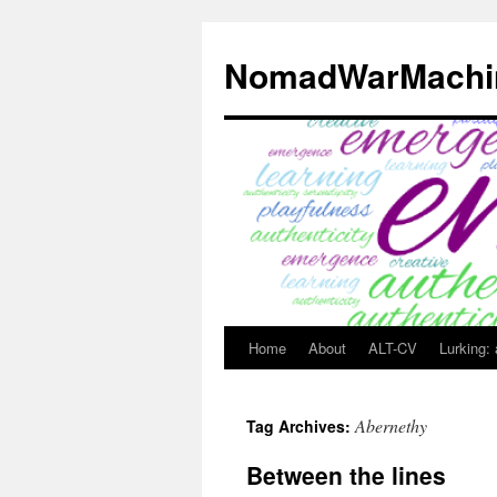
Skip
to
NomadWarMachi
content
Home
About
ALT-CV
Lurking:
Abernethy
Tag Archives:
Between the lines