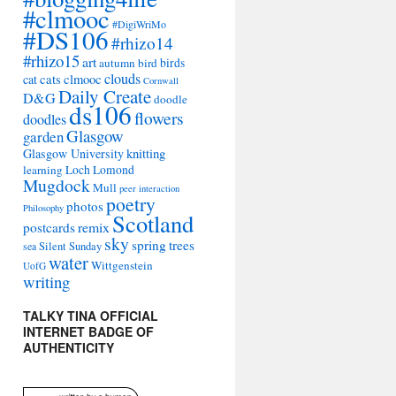
#clmooc
#DigiWriMo
#DS106
#rhizo14
#rhizo15
art
autumn
bird
birds
clouds
cat
cats
clmooc
Cornwall
Daily Create
D&G
doodle
ds106
flowers
doodles
Glasgow
garden
Glasgow University
knitting
learning
Loch Lomond
Mugdock
Mull
peer interaction
poetry
photos
Philosophy
Scotland
remix
postcards
sky
spring
trees
sea
Silent Sunday
water
Wittgenstein
UofG
writing
TALKY TINA OFFICIAL
INTERNET BADGE OF
AUTHENTICITY