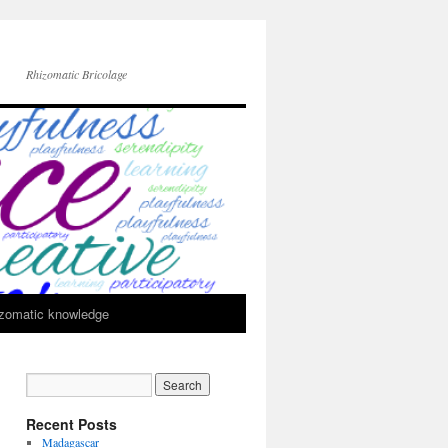
Rhizomatic Bricolage
zomatic knowledge
Recent Posts
Madagascar