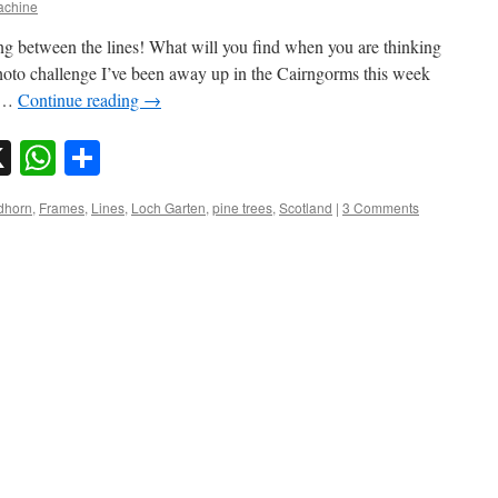
chine
ng between the lines! What will you find when you are thinking
oto challenge I’ve been away up in the Cairngorms this week
e …
Continue reading
→
sky
nkedIn
X
WhatsApp
Share
dhorn
,
Frames
,
Lines
,
Loch Garten
,
pine trees
,
Scotland
|
3 Comments