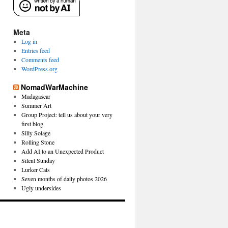
Meta
Log in
Entries feed
Comments feed
WordPress.org
NomadWarMachine
Madagascar
Summer Art
Group Project: tell us about your very
first blog
Silly Solage
Rolling Stone
Add AI to an Unexpected Product
Silent Sunday
Lurker Cats
Seven months of daily photos 2026
Ugly undersides