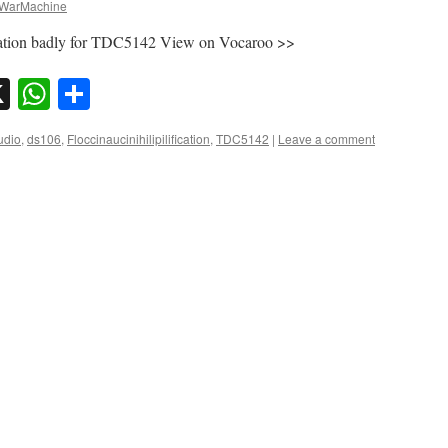
WarMachine
fication badly for TDC5142 View on Vocaroo >>
sky
nkedIn
X
WhatsApp
Share
udio
,
ds106
,
Floccinaucinihilipilification
,
TDC5142
|
Leave a comment