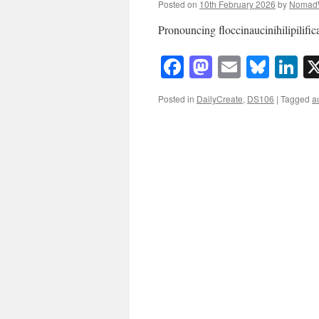
Posted on
10th February 2026
by
Nomad
Pronouncing floccinaucinihilipili
Facebook
Mastodon
Email
Blue
Li
Posted in
DailyCreate
,
DS106
|
Tagged
a