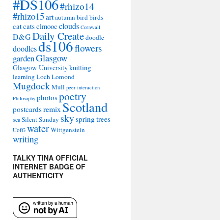
#DS106
#rhizo14
#rhizo15
art
autumn
bird
birds
clouds
cat
cats
clmooc
Cornwall
Daily Create
D&G
doodle
ds106
flowers
doodles
Glasgow
garden
Glasgow University
knitting
learning
Loch Lomond
Mugdock
Mull
peer interaction
poetry
photos
Philosophy
Scotland
remix
postcards
sky
spring
trees
Silent Sunday
sea
water
Wittgenstein
UofG
writing
TALKY TINA OFFICIAL
INTERNET BADGE OF
AUTHENTICITY