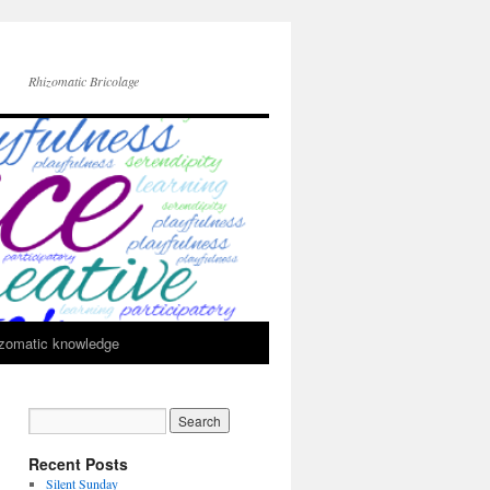
Rhizomatic Bricolage
zomatic knowledge
Recent Posts
Silent Sunday