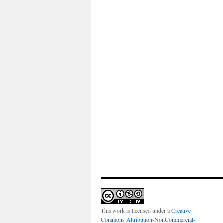
This work is licensed under a
Creative
Commons Attribution-NonCommercial-