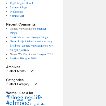
Right Angled Doodle
Stranger things
Madagascar
Summer Art
Recent Comments
NomadWarMachine
on
Stranger
things
Sheri Edwards
on
Stranger things
Group Project: tell us about your very
first blog | NomadWarMachine
on
My
blogging journey
NomadWarMachine
on
Blaugust 2026
Sheri
on
Blaugust 2026
Archives
Archives
Categories
Categories
Words I use a lot
#blogging4life
#clmooc
#DigiWriMo