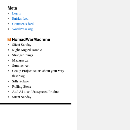
Meta
Log in
Entries feed
Comments feed
WordPress.org
NomadWarMachine
Silent Sunday
Right Angled Doodle
Stranger things
Madagascar
Summer Art
Group Project: tell us about your very
first blog
Silly Solage
Rolling Stone
Add AI to an Unexpected Product
Silent Sunday