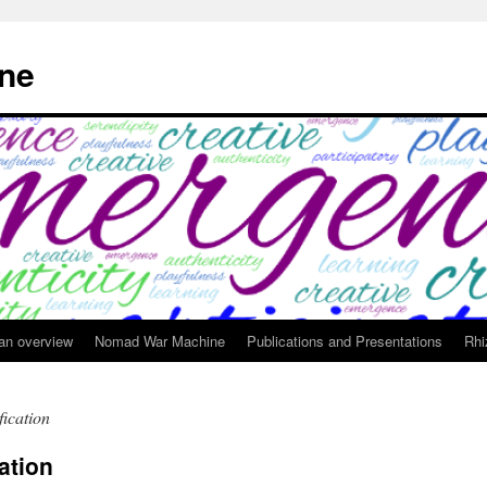
ne
 an overview
Nomad War Machine
Publications and Presentations
Rhi
fication
cation