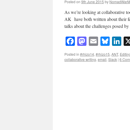
Posted on
9th June 2015
by
NomadWarM
As we’re looking at collaborative t
AK have both written about their fee
talks about the challenges posed b
Facebook
Mastodon
Email
Blue
Li
Posted in
#rhizo14
,
#rhizo15
,
ANT
,
Editin
collaborative writing
,
email
,
Slack
|
6 Com