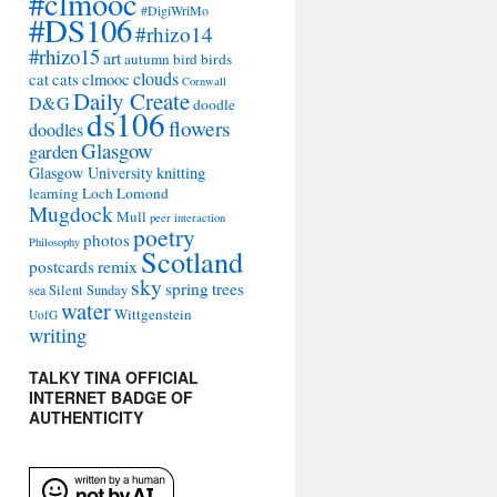
#clmooc
#DigiWriMo
#DS106
#rhizo14
#rhizo15
art
autumn
bird
birds
clouds
cat
cats
clmooc
Cornwall
Daily Create
D&G
doodle
ds106
flowers
doodles
Glasgow
garden
Glasgow University
knitting
learning
Loch Lomond
Mugdock
Mull
peer interaction
poetry
photos
Philosophy
Scotland
remix
postcards
sky
spring
trees
sea
Silent Sunday
water
Wittgenstein
UofG
writing
TALKY TINA OFFICIAL
INTERNET BADGE OF
AUTHENTICITY