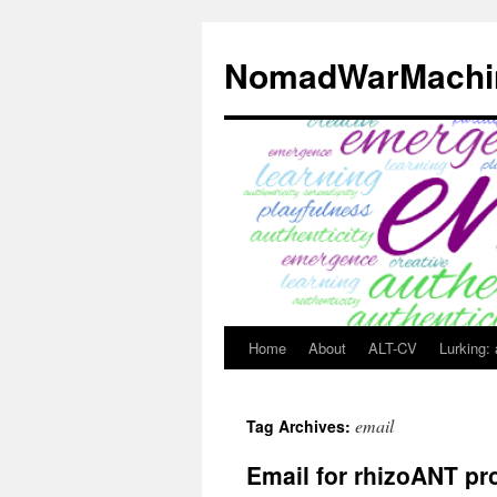
Skip
to
NomadWarMachi
content
Home
About
ALT-CV
Lurking:
email
Tag Archives:
Email for rhizoANT pr