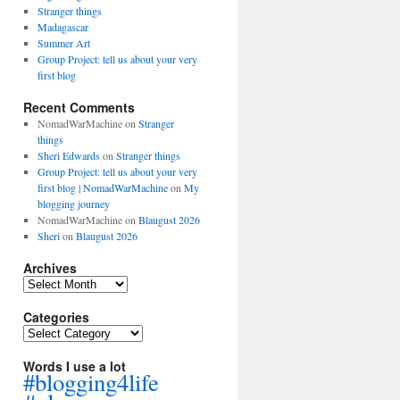
Stranger things
Madagascar
Summer Art
Group Project: tell us about your very
first blog
Recent Comments
NomadWarMachine
on
Stranger
things
Sheri Edwards
on
Stranger things
Group Project: tell us about your very
first blog | NomadWarMachine
on
My
blogging journey
NomadWarMachine
on
Blaugust 2026
Sheri
on
Blaugust 2026
Archives
Archives
Categories
Categories
Words I use a lot
#blogging4life