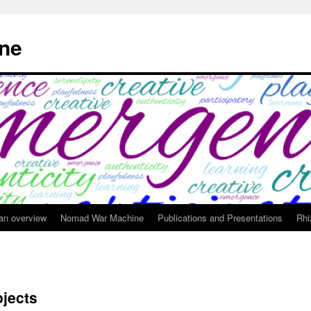
ne
 an overview
Nomad War Machine
Publications and Presentations
Rhi
ojects