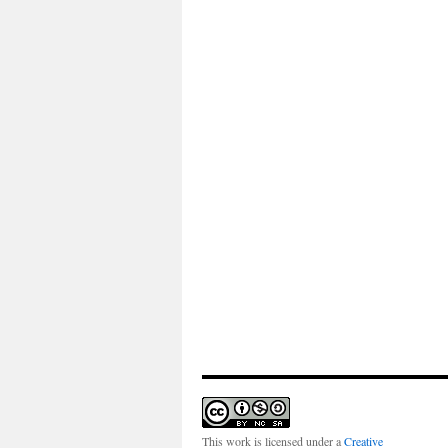
This work is licensed under a
Creative