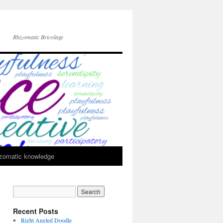
Rhizomatic Bricolage
zomatic knowledge
Recent Posts
Right Angled Doodle