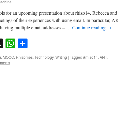
achine
ools for an upcoming presentation about rhizo14, Rebecca and
lings of their experiences with using email. In particular, AK
y having multiple email addresses – …
Continue reading
→
sky
nkedIn
X
WhatsApp
Share
g
,
MOOC
,
Rhizomes
,
Technology
,
Writing
|
Tagged
#rhizo14
,
ANT
,
ments