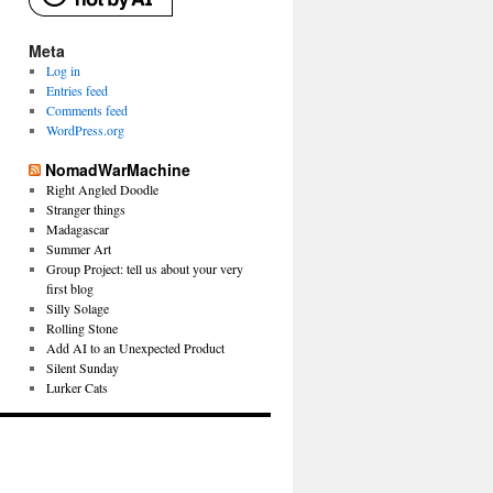
Meta
Log in
Entries feed
Comments feed
WordPress.org
NomadWarMachine
Right Angled Doodle
Stranger things
Madagascar
Summer Art
Group Project: tell us about your very
first blog
Silly Solage
Rolling Stone
Add AI to an Unexpected Product
Silent Sunday
Lurker Cats