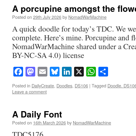
A porcupine amongst the flow
Posted on
29th July 2026
by
NomadWarMachine
A quick doodle for today’s TDC. We wer
complete. Here’s mine. Porcupine and fl
NomadWarMachine shared under a Cre
BY-NC-SA 4.0) license
Facebook
Mastodon
Email
Bluesky
LinkedIn
X
WhatsAp
Share
Posted in
DailyCreate
,
Doodles
,
DS106
|
Tagged
Doodle. DS10
Leave a comment
A Daily Font
Posted on
16th March 2026
by
NomadWarMachine
TDC5176