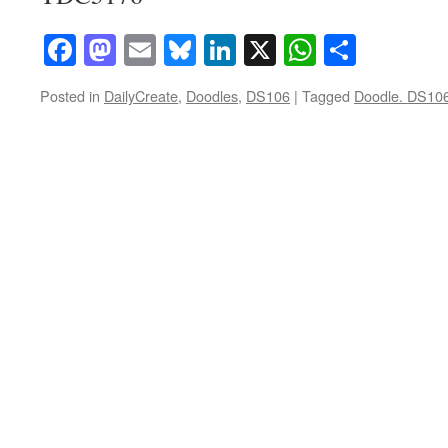
Facebook
Mastodon
Email
Bluesky
LinkedIn
X
WhatsAp
Share
Posted in
DailyCreate
,
Doodles
,
DS106
|
Tagged
Doodle. DS10