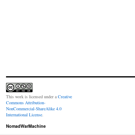
This work is licensed under a
Creative
Commons Attribution-
NonCommercial-ShareAlike 4.0
International License
.
NomadWarMachine