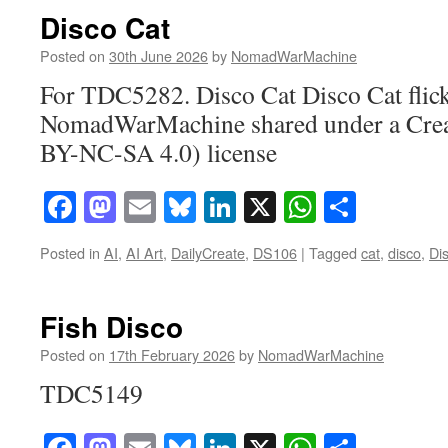
Disco Cat
Posted on
30th June 2026
by
NomadWarMachine
For TDC5282. Disco Cat Disco Cat flic
NomadWarMachine shared under a Cre
BY-NC-SA 4.0) license
Facebook
Mastodon
Email
Bluesky
LinkedIn
X
WhatsAp
Share
Posted in
AI
,
AI Art
,
DailyCreate
,
DS106
|
Tagged
cat
,
disco
,
Di
Fish Disco
Posted on
17th February 2026
by
NomadWarMachine
TDC5149