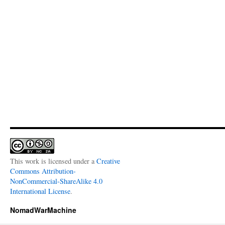
This work is licensed under a
Creative
Commons Attribution-
NonCommercial-ShareAlike 4.0
International License
.
NomadWarMachine