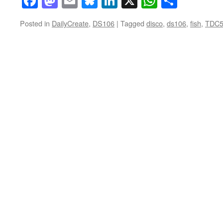
Facebook
Mastodon
Email
Bluesky
LinkedIn
X
WhatsAp
Share
Posted in
DailyCreate
,
DS106
|
Tagged
disco
,
ds106
,
fish
,
TDC5