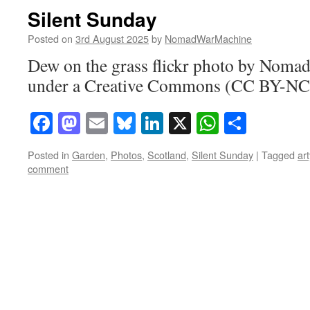
Silent Sunday
Posted on
3rd August 2025
by
NomadWarMachine
Dew on the grass flickr photo by Nom
under a Creative Commons (CC BY-NC-
Facebook
Mastodon
Email
Bluesky
LinkedIn
X
WhatsAp
Share
Posted in
Garden
,
Photos
,
Scotland
,
Silent Sunday
|
Tagged
art
comment