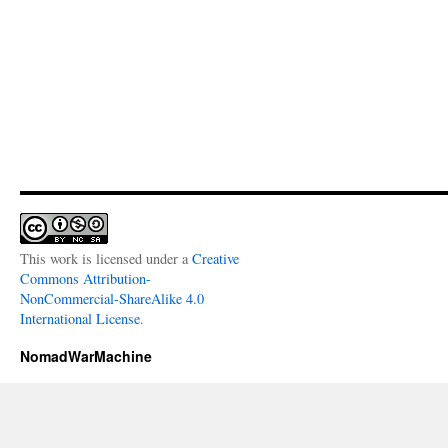
This work is licensed under a
Creative
Commons Attribution-
NonCommercial-ShareAlike 4.0
International License
.
NomadWarMachine