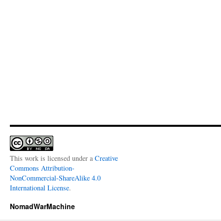
This work is licensed under a
Creative
Commons Attribution-
NonCommercial-ShareAlike 4.0
International License
.
NomadWarMachine