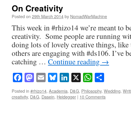
On Creativity
Posted on
29th March 2014
by
NomadWarMachine
This week in #rhizo14 we’re meant to b
creativity. Some people are running wit
doing lots of lovely creative things, like
others are engaging with #ds106. I’ve b
catching …
Continue reading
→
Facebook
Mastodon
Email
Bluesky
LinkedIn
X
WhatsAp
Share
Posted in
#rhizo14
,
Academia
,
D&G
,
Philosophy
,
Wedding
,
Writ
creativity
,
D&G
,
Dasein
,
Heidegger
|
10 Comments