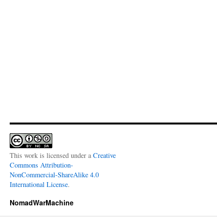
This work is licensed under a
Creative
Commons Attribution-
NonCommercial-ShareAlike 4.0
International License
.
NomadWarMachine