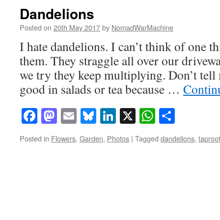
Dandelions
Posted on
20th May 2017
by
NomadWarMachine
I hate dandelions. I can’t think of one t
them. They straggle all over our drive
we try they keep multiplying. Don’t tell 
good in salads or tea because …
Contin
Facebook
Mastodon
Email
Bluesky
LinkedIn
X
WhatsAp
Share
Posted in
Flowers
,
Garden
,
Photos
|
Tagged
dandelions
,
taproo