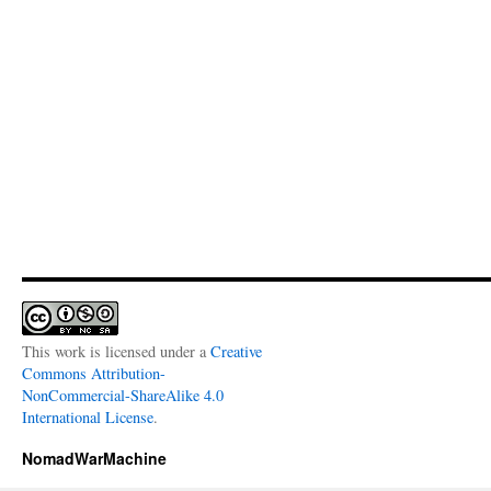
This work is licensed under a
Creative
Commons Attribution-
NonCommercial-ShareAlike 4.0
International License
.
NomadWarMachine