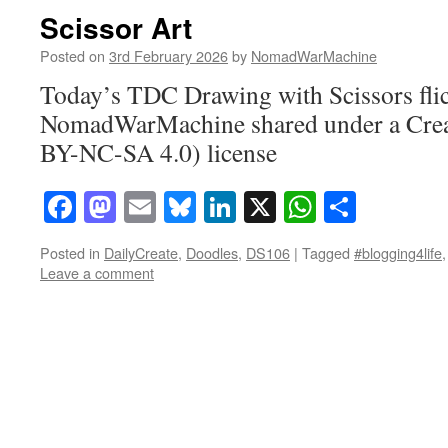
Scissor Art
Posted on
3rd February 2026
by
NomadWarMachine
Today’s TDC Drawing with Scissors fli
NomadWarMachine shared under a Cre
BY-NC-SA 4.0) license
Facebook
Mastodon
Email
Bluesky
LinkedIn
X
WhatsAp
Share
Posted in
DailyCreate
,
Doodles
,
DS106
|
Tagged
#blogging4life
Leave a comment