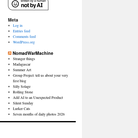
Meta
Log in
Entries feed
Comments feed
WordPress.org
NomadWarMachine
Stranger things
Madagascar
Summer Art
Group Project: tell us about your very
first blog
Silly Solage
Rolling Stone
Add AI to an Unexpected Product
Silent Sunday
Lurker Cats
Seven months of daily photos 2026