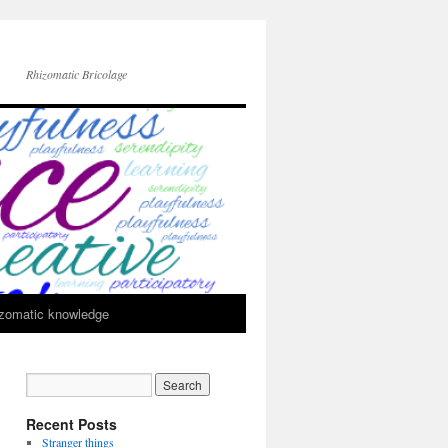
Rhizomatic Bricolage
zomatic knowledge
Recent Posts
Stranger things