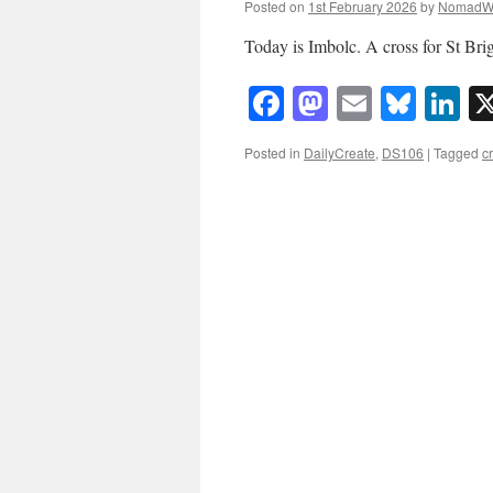
Posted on
1st February 2026
by
NomadW
Today is Imbolc. A cross for St Br
Facebook
Mastodon
Email
Blue
Li
Posted in
DailyCreate
,
DS106
|
Tagged
c