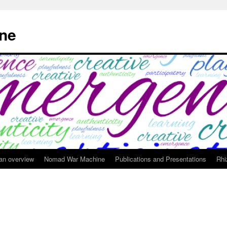
ne
 an overview
Nomad War Machine
Publications and Presentations
Rhi