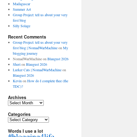
Madagascar
Summer Art
Group Project: tell us about your very
first blog
Silly Solage
Recent Comments
Group Project: tell us about your very
first blog | NomadWarMachine
on
My
blogging journey
NomadWarMachine
on
Blaugust 2026
Sheri
on
Blaugust 2026
Lurker Cats | NomadWarMachine
on
Blaugust 2026
Kevin
on
How do I complete thee (the
TDC)?
Archives
Archives
Categories
Categories
Words I use a lot
#blogging4life