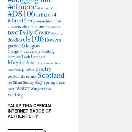
#clmooc
#DigiWriMo
#DS106
#rhizo14
#rhizo15
art
autumn
bird
birds
clouds
cat
cats
clmooc
Cornwall
Daily Create
D&G
doodle
ds106
flowers
doodles
Glasgow
garden
Glasgow University
knitting
learning
Loch Lomond
Mugdock
Mull
peer interaction
poetry
photos
Philosophy
Scotland
remix
postcards
sky
spring
trees
sea
Silent Sunday
water
Wittgenstein
UofG
writing
TALKY TINA OFFICIAL
INTERNET BADGE OF
AUTHENTICITY