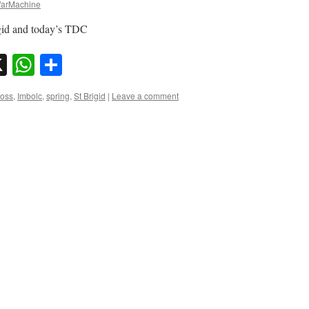
arMachine
igid and today’s TDC
sky
nkedIn
X
WhatsApp
Share
ross
,
Imbolc
,
spring
,
St Brigid
|
Leave a comment