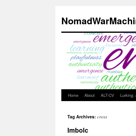
Skip
to
NomadWarMachi
content
Home
About
ALT-CV
Lurking:
cross
Tag Archives:
Imbolc