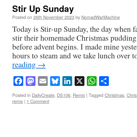
Stir Up Sunday
Posted on
26th November 2023
by
NomadWarMachine
Today is Stir-up Sunday, the day when f
stir their homemade Christmas pudding 
before advent begins. I made mine yester
hours to steam and we take lunch over
reading
→
Facebook
Mastodon
Email
Bluesky
LinkedIn
X
WhatsAp
Share
Posted in
DailyCreate
,
DS106
,
Remix
|
Tagged
Christmas
,
Chri
remix
|
1 Comment