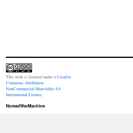
This work is licensed under a
Creative
Commons Attribution-
NonCommercial-ShareAlike 4.0
International License
.
NomadWarMachine