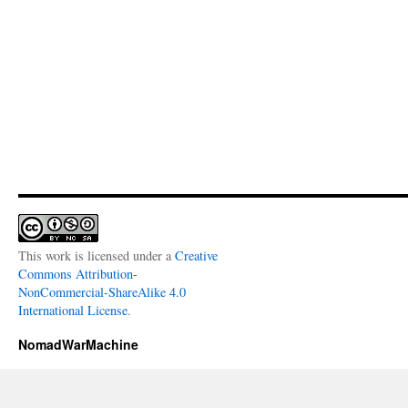
This work is licensed under a
Creative
Commons Attribution-
NonCommercial-ShareAlike 4.0
International License
.
NomadWarMachine