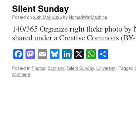
Silent Sunday
Posted on
25th May 2025
by
NomadWarMachine
140/365 Organize right flickr photo 
shared under a Creative Commons (BY-
Facebook
Mastodon
Email
Bluesky
LinkedIn
X
WhatsAp
Share
Posted in
Photos
,
Scotland
,
Silent Sunday
,
University
|
Tagged
comment