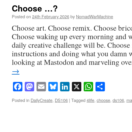
Choose …?
Posted on
24th February 2026
by
NomadWarMachine
Choose art. Choose remix. Choose brico
Choose waking up every morning and w
daily creative challenge will be. Choose
instructions and doing what you damn w
looking at Mastodon and marveling ov
→
Facebook
Mastodon
Email
Bluesky
LinkedIn
X
WhatsAp
Share
Posted in
DailyCreate
,
DS106
|
Tagged
4life
,
choose
,
ds106
,
ma