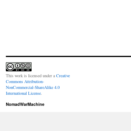
This work is licensed under a
Creative
Commons Attribution-
NonCommercial-ShareAlike 4.0
International License
.
NomadWarMachine