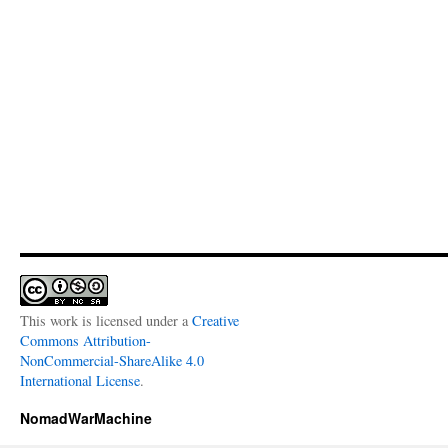
This work is licensed under a
Creative
Commons Attribution-
NonCommercial-ShareAlike 4.0
International License
.
NomadWarMachine