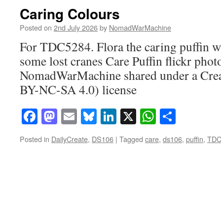
Caring Colours
Posted on
2nd July 2026
by
NomadWarMachine
For TDC5284. Flora the caring puffin wi
some lost cranes Care Puffin flickr phot
NomadWarMachine shared under a Cre
BY-NC-SA 4.0) license
Facebook
Mastodon
Email
Bluesky
LinkedIn
X
WhatsAp
Share
Posted in
DailyCreate
,
DS106
|
Tagged
care
,
ds106
,
puffin
,
TDC