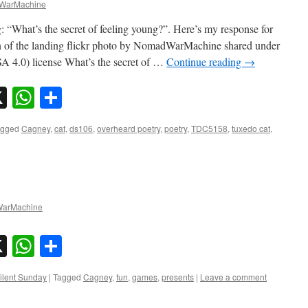
WarMachine
: “What’s the secret of feeling young?”. Here’s my response for
of the landing flickr photo by NomadWarMachine shared under
4.0) license What’s the secret of …
Continue reading
→
sky
nkedIn
X
WhatsApp
Share
agged
Cagney
,
cat
,
ds106
,
overheard poetry
,
poetry
,
TDC5158
,
tuxedo cat
,
arMachine
sky
nkedIn
X
WhatsApp
Share
ilent Sunday
|
Tagged
Cagney
,
fun
,
games
,
presents
|
Leave a comment