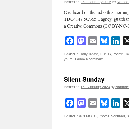
Posted on
26th February 2026
by
Nomad
Overheard on the radio this morning
TDC4148 56/365 Cagney, guardian 
a Creative Commons (CC BY-NC-SA 
Facebook
Mastodon
Email
Blue
Li
Posted in
DailyCreate
,
DS106
,
Poetry
|
T
youth
|
Leave a comment
Silent Sunday
Posted on
15th January 2023
by
NomadW
Facebook
Mastodon
Email
Blue
Li
Posted in
#CLMOOC
,
Photos
,
Scotland
,
S