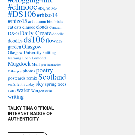
#clmooc
#DigiWriMo
#DS106
#rhizo14
#rhizo15
art
autumn
bird
birds
clouds
cat
cats
clmooc
Cornwall
Daily Create
D&G
doodle
ds106
flowers
doodles
Glasgow
garden
Glasgow University
knitting
learning
Loch Lomond
Mugdock
Mull
peer interaction
poetry
photos
Philosophy
Scotland
remix
postcards
sky
spring
trees
sea
Silent Sunday
water
Wittgenstein
UofG
writing
TALKY TINA OFFICIAL
INTERNET BADGE OF
AUTHENTICITY