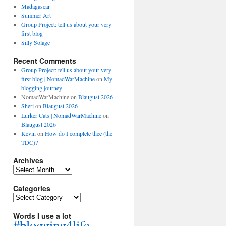
Madagascar
Summer Art
Group Project: tell us about your very
first blog
Silly Solage
Recent Comments
Group Project: tell us about your very
first blog | NomadWarMachine
on
My
blogging journey
NomadWarMachine
on
Blaugust 2026
Sheri
on
Blaugust 2026
Lurker Cats | NomadWarMachine
on
Blaugust 2026
Kevin
on
How do I complete thee (the
TDC)?
Archives
Archives
Categories
Categories
Words I use a lot
#blogging4life