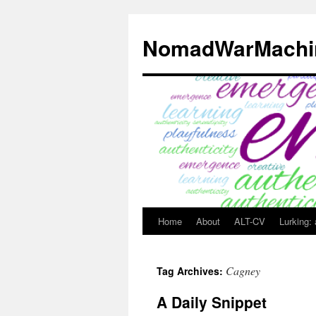
Skip
to
NomadWarMachi
content
Home
About
ALT-CV
Lurking:
Cagney
Tag Archives:
A Daily Snippet