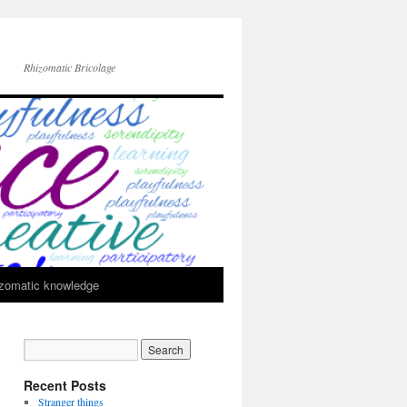
Rhizomatic Bricolage
zomatic knowledge
Recent Posts
Stranger things