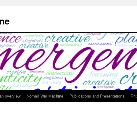
ne
 an overview
Nomad War Machine
Publications and Presentations
Rhi