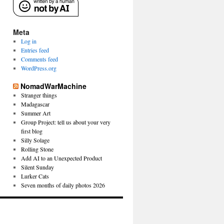
Meta
Log in
Entries feed
Comments feed
WordPress.org
NomadWarMachine
Stranger things
Madagascar
Summer Art
Group Project: tell us about your very
first blog
Silly Solage
Rolling Stone
Add AI to an Unexpected Product
Silent Sunday
Lurker Cats
Seven months of daily photos 2026