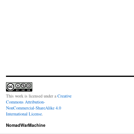
This work is licensed under a
Creative
Commons Attribution-
NonCommercial-ShareAlike 4.0
International License
.
NomadWarMachine