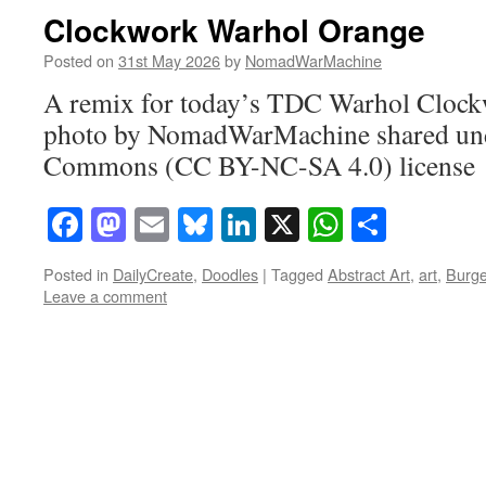
Clockwork Warhol Orange
Posted on
31st May 2026
by
NomadWarMachine
A remix for today’s TDC Warhol Clockw
photo by NomadWarMachine shared und
Commons (CC BY-NC-SA 4.0) license
Facebook
Mastodon
Email
Bluesky
LinkedIn
X
WhatsAp
Share
Posted in
DailyCreate
,
Doodles
|
Tagged
Abstract Art
,
art
,
Burg
Leave a comment