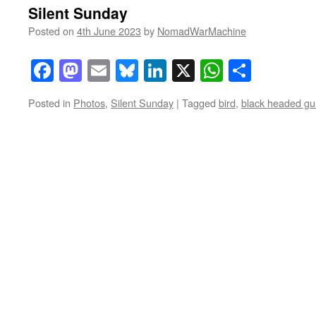
Silent Sunday
Posted on
4th June 2023
by
NomadWarMachine
Facebook
Mastodon
Email
Bluesky
LinkedIn
X
WhatsAp
Share
Posted in
Photos
,
Silent Sunday
|
Tagged
bird
,
black headed gul