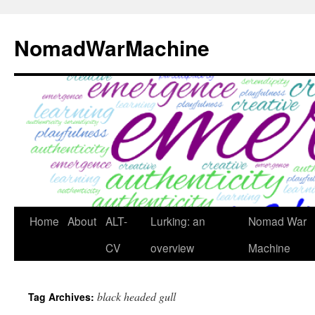
Skip
to
NomadWarMachine
content
Home
About
ALT-
Lurking: an
Nomad War
CV
overview
Machine
black headed gull
Tag Archives: