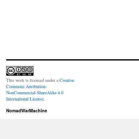
This work is licensed under a
Creative
Commons Attribution-
NonCommercial-ShareAlike 4.0
International License
.
NomadWarMachine