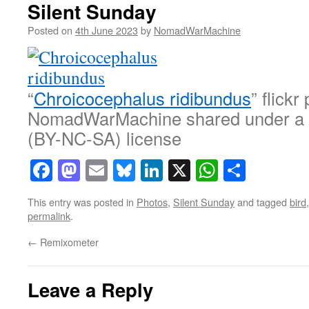
Silent Sunday
Posted on
4th June 2023
by
NomadWarMachine
“
Chroicocephalus ridibundus
” flickr
NomadWarMachine shared under a
(BY-NC-SA) license
Facebook
Mastodon
Email
Bluesky
LinkedIn
X
WhatsAp
Share
This entry was posted in
Photos
,
Silent Sunday
and tagged
bird
permalink
.
←
Remixometer
Leave a Reply