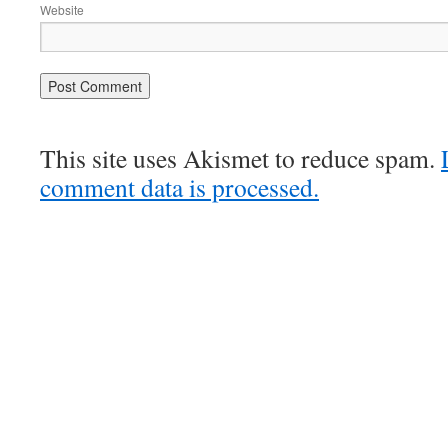
Website
This site uses Akismet to reduce spam.
comment data is processed.