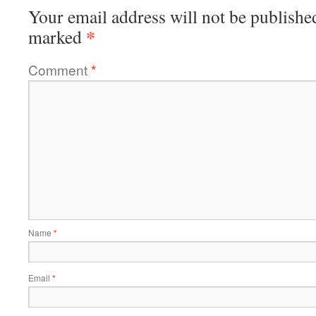
Your email address will not be publishe
*
marked
Comment
*
Name
*
Email
*