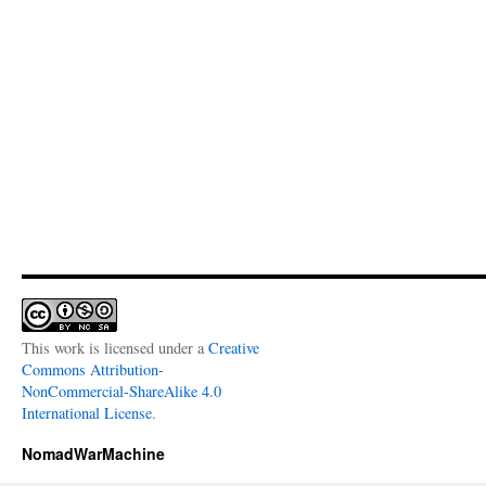
This work is licensed under a
Creative
Commons Attribution-
NonCommercial-ShareAlike 4.0
International License
.
NomadWarMachine