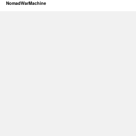
NomadWarMachine