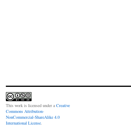
This work is licensed under a
Creative
Commons Attribution-
NonCommercial-ShareAlike 4.0
International License
.