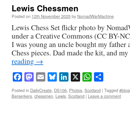
Lewis Chessmen
Posted on
12th November 2025
by
NomadWarMachine
Lewis Chess Set flickr photo by Noma
under a Creative Commons (CC BY-NC-
I was young an uncle bought my father a
Chess pieces. Dad made the kit, and m
reading
→
Facebook
Mastodon
Email
Bluesky
LinkedIn
X
WhatsAp
Share
Posted in
DailyCreate
,
DS106
,
Photos
,
Scotland
|
Tagged
#blog
Berserkers
,
chessmen
,
Lewis
,
Scotland
|
Leave a comment