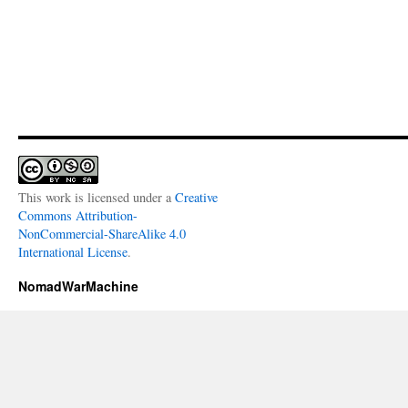
This work is licensed under a
Creative
Commons Attribution-
NonCommercial-ShareAlike 4.0
International License
.
NomadWarMachine