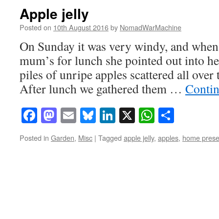
Apple jelly
Posted on
10th August 2016
by
NomadWarMachine
On Sunday it was very windy, and when 
mum’s for lunch she pointed out into h
piles of unripe apples scattered all over 
After lunch we gathered them …
Contin
Facebook
Mastodon
Email
Bluesky
LinkedIn
X
WhatsAp
Share
Posted in
Garden
,
Misc
|
Tagged
apple jelly
,
apples
,
home prese