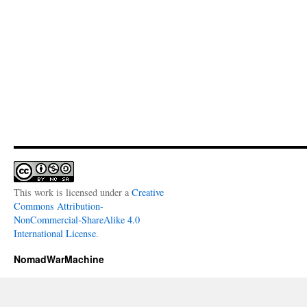
This work is licensed under a
Creative
Commons Attribution-
NonCommercial-ShareAlike 4.0
International License
.
NomadWarMachine