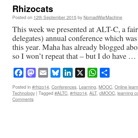
Rhizocats
Posted on
12th September 2015
by
NomadWarMachine
This week we presented at ALT-C, a fair
delegates) annual conference which was
this year. Maha has already blogged abou
so I won’t repeat that – but I do have …
Facebook
Mastodon
Email
Bluesky
LinkedIn
X
WhatsAp
Share
Posted in
#rhizo14
,
Conferences
,
Learning
,
MOOC
,
Online lear
Technology
|
Tagged
#ALTC
,
#rhizo14
,
ALT
,
cMOOC
,
learning 
Comments