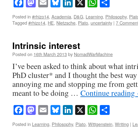
Facebook
Mastodon
Email
Bluesky
LinkedIn
X
WhatsAp
Share
Posted in
#rhizo14
,
Academia
,
D&G
,
Learning
,
Philosophy
,
Plat
Tagged
#rhizo14
,
HE
,
Nietzsche
,
Plato
,
uncertainty
|
7 Commen
Intrinsic interest
Posted on
16th March 2013
by
NomadWarMachine
I’ve been asked to think about what intri
PhD cluster* and I thought the best way 
annoying me and stopping me from gett
meant to be doing …
Continue reading
Facebook
Mastodon
Email
Bluesky
LinkedIn
X
WhatsAp
Share
Posted in
Learning
,
Philosophy
,
Plato
,
Wittgenstein
,
Writing
|
Le