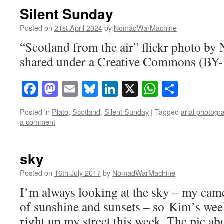
Silent Sunday
Posted on
21st April 2024
by
NomadWarMachine
“Scotland from the air” flickr photo 
shared under a Creative Commons (BY-
Facebook
Mastodon
Email
Bluesky
LinkedIn
X
WhatsAp
Share
Posted in
Plato
,
Scotland
,
Silent Sunday
|
Tagged
arial photogr
a comment
sky
Posted on
16th July 2017
by
NomadWarMachine
I’m always looking at the sky – my camer
of sunshine and sunsets – so Kim’s wee
right up my street this week. The pic ab