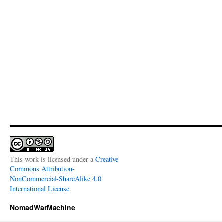
This work is licensed under a
Creative
Commons Attribution-
NonCommercial-ShareAlike 4.0
International License
.
NomadWarMachine