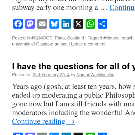
subway early one morning a …
Continu
Facebook
Mastodon
Email
Bluesky
LinkedIn
X
WhatsAp
Share
Posted in
#CLMOOC
,
Plato
,
Scotland
|
Tagged
#clmooc
,
beach
university of Glasgow. sunset
|
Leave a comment
I have the questions for all o
Posted on
2nd February 2014
by
NomadWarMachine
Years ago (gosh, at least ten years, how 
ended up moderating a public Philosoph
gone now but I am still friends with ma
moderators including the wonderful An
Continue reading
→