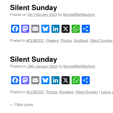
Silent Sunday
Posted on
5th February 2023
by
NomadWarMachine
Facebook
Mastodon
Email
Bluesky
LinkedIn
X
WhatsAp
Share
Posted in
#CLMOOC
,
Flowers
,
Photos
,
Scotland
,
Silent Sunday
Silent Sunday
Posted on
29th January 2023
by
NomadWarMachine
Facebook
Mastodon
Email
Bluesky
LinkedIn
X
WhatsAp
Share
Posted in
#CLMOOC
,
Photos
,
Scotland
,
Silent Sunday
|
Leave 
←
Older posts