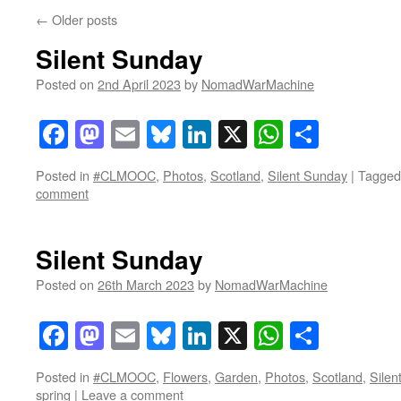
←
Older posts
Silent Sunday
Posted on
2nd April 2023
by
NomadWarMachine
Facebook
Mastodon
Email
Bluesky
LinkedIn
X
WhatsAp
Share
Posted in
#CLMOOC
,
Photos
,
Scotland
,
Silent Sunday
|
Tagged
comment
Silent Sunday
Posted on
26th March 2023
by
NomadWarMachine
Facebook
Mastodon
Email
Bluesky
LinkedIn
X
WhatsAp
Share
Posted in
#CLMOOC
,
Flowers
,
Garden
,
Photos
,
Scotland
,
Silen
spring
|
Leave a comment