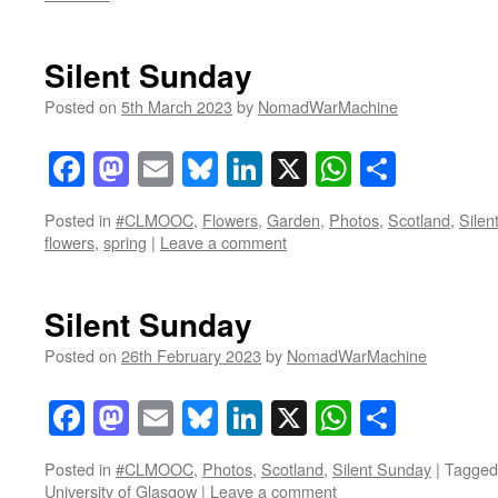
Silent Sunday
Posted on
5th March 2023
by
NomadWarMachine
Facebook
Mastodon
Email
Bluesky
LinkedIn
X
WhatsAp
Share
Posted in
#CLMOOC
,
Flowers
,
Garden
,
Photos
,
Scotland
,
Silen
flowers
,
spring
|
Leave a comment
Silent Sunday
Posted on
26th February 2023
by
NomadWarMachine
Facebook
Mastodon
Email
Bluesky
LinkedIn
X
WhatsAp
Share
Posted in
#CLMOOC
,
Photos
,
Scotland
,
Silent Sunday
|
Tagged
University of Glasgow
|
Leave a comment