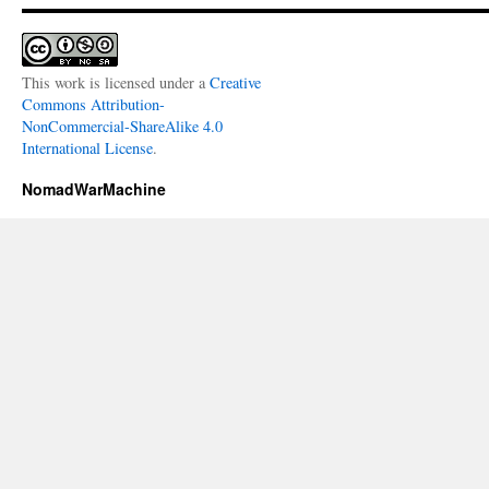
This work is licensed under a
Creative
Commons Attribution-
NonCommercial-ShareAlike 4.0
International License
.
NomadWarMachine