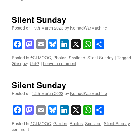
Silent Sunday
Posted on
19th March 2023
by
NomadWarMachine
Facebook
Mastodon
Email
Bluesky
LinkedIn
X
WhatsAp
Share
Posted in
#CLMOOC
,
Photos
,
Scotland
,
Silent Sunday
|
Tagged
Glasgow
,
UofG
|
Leave a comment
Silent Sunday
Posted on
12th March 2023
by
NomadWarMachine
Facebook
Mastodon
Email
Bluesky
LinkedIn
X
WhatsAp
Share
Posted in
#CLMOOC
,
Garden
,
Photos
,
Scotland
,
Silent Sunday
comment