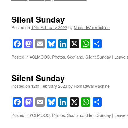
Silent Sunday
Posted on
19th February 2023
by
NomadWarMachine
Facebook
Mastodon
Email
Bluesky
LinkedIn
X
WhatsAp
Share
Posted in
#CLMOOC
,
Photos
,
Scotland
,
Silent Sunday
|
Leave 
Silent Sunday
Posted on
12th February 2023
by
NomadWarMachine
Facebook
Mastodon
Email
Bluesky
LinkedIn
X
WhatsAp
Share
Posted in
#CLMOOC
,
Photos
,
Scotland
,
Silent Sunday
|
Leave 