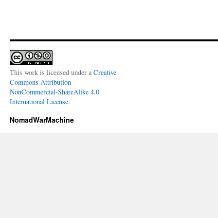
This work is licensed under a
Creative
Commons Attribution-
NonCommercial-ShareAlike 4.0
International License
.
NomadWarMachine