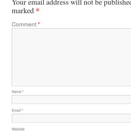
Your email address will not be publishe
*
marked
Comment
*
Name
*
Email
*
Website