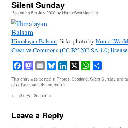
Silent Sunday
Posted on
5th July 2026
by
NomadWarMachine
Himalayan Balsam
flickr photo by
NomadWarM
Creative Commons (CC BY-NC-SA 4.0) license
Facebook
Mastodon
Email
Bluesky
LinkedIn
X
WhatsAp
Share
This entry was posted in
Photos
,
Scotland
,
Silent Sunday
and t
pink
. Bookmark the
permalink
.
←
Let’s Eat Grandma
Leave a Reply