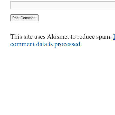
This site uses Akismet to reduce spam.
comment data is processed.