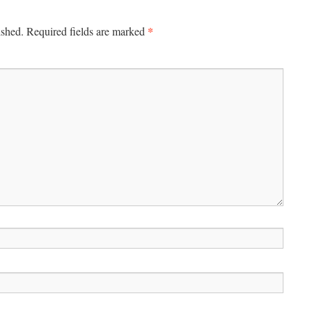
*
ished.
Required fields are marked