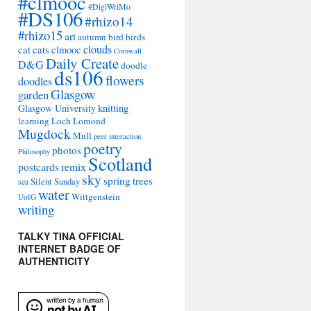
#clmooc
#DigiWriMo
#DS106
#rhizo14
#rhizo15
art
autumn
bird
birds
clouds
cat
cats
clmooc
Cornwall
Daily Create
D&G
doodle
ds106
flowers
doodles
Glasgow
garden
Glasgow University
knitting
learning
Loch Lomond
Mugdock
Mull
peer interaction
poetry
photos
Philosophy
Scotland
remix
postcards
sky
spring
trees
sea
Silent Sunday
water
Wittgenstein
UofG
writing
TALKY TINA OFFICIAL
INTERNET BADGE OF
AUTHENTICITY