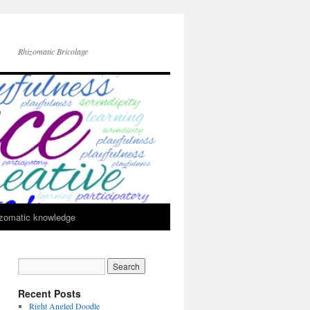
Rhizomatic Bricolage
zomatic knowledge
Recent Posts
Right Angled Doodle