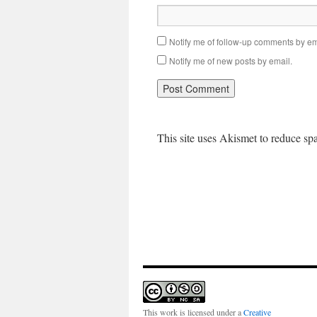
Notify me of follow-up comments by em
Notify me of new posts by email.
This site uses Akismet to reduce s
This work is licensed under a
Creative