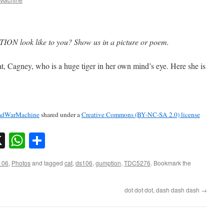
ON look like to you? Show us in a picture or poem.
cat, Cagney, who is a huge tiger in her own mind’s eye. Here she is
dWarMachine
shared under a
Creative Commons (BY-NC-SA 2.0) license
sky
nkedIn
X
WhatsApp
Share
106
,
Photos
and tagged
cat
,
ds106
,
gumption
,
TDC5276
. Bookmark the
dot dot dot, dash dash dash
→