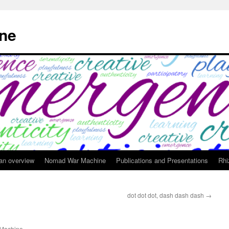
ne
 an overview
Nomad War Machine
Publications and Presentations
Rhi
dot dot dot, dash dash dash
→
Machine