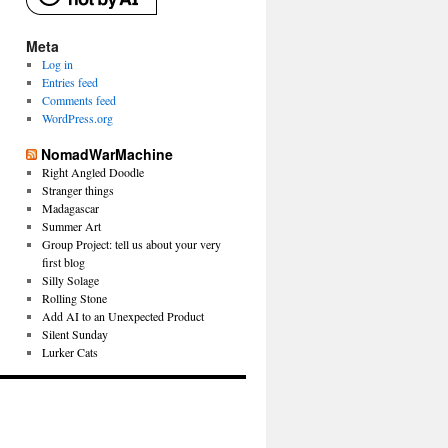
Meta
Log in
Entries feed
Comments feed
WordPress.org
NomadWarMachine
Right Angled Doodle
Stranger things
Madagascar
Summer Art
Group Project: tell us about your very
first blog
Silly Solage
Rolling Stone
Add AI to an Unexpected Product
Silent Sunday
Lurker Cats