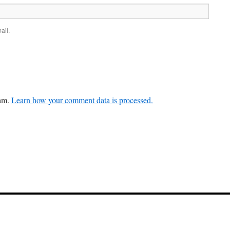
ail.
pam.
Learn how your comment data is processed.