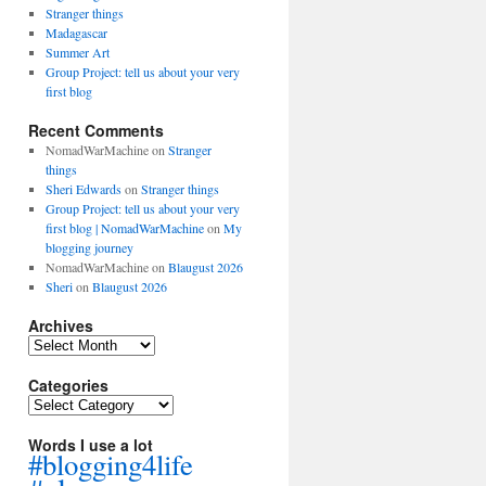
Stranger things
Madagascar
Summer Art
Group Project: tell us about your very
first blog
Recent Comments
NomadWarMachine
on
Stranger
things
Sheri Edwards
on
Stranger things
Group Project: tell us about your very
first blog | NomadWarMachine
on
My
blogging journey
NomadWarMachine
on
Blaugust 2026
Sheri
on
Blaugust 2026
Archives
Archives
Categories
Categories
Words I use a lot
#blogging4life