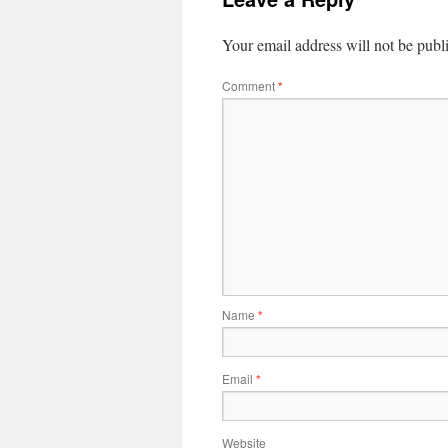
Your email address will not be publ
Comment
*
Name
*
Email
*
Website