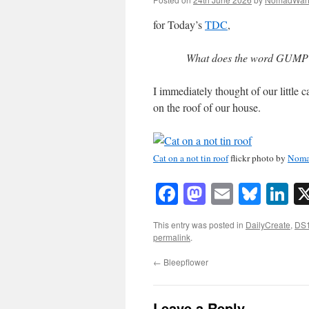
for Today’s
TDC
,
What does the word GUMPTI
I immediately thought of our little 
on the roof of our house.
Cat on a not tin roof
flickr photo by
Noma
Facebook
Mastodon
Email
Blue
Li
This entry was posted in
DailyCreate
,
DS
permalink
.
←
Bleepflower
Leave a Reply