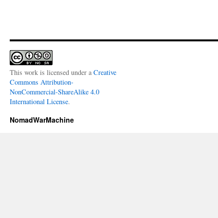
This work is licensed under a
Creative
Commons Attribution-
NonCommercial-ShareAlike 4.0
International License
.
NomadWarMachine