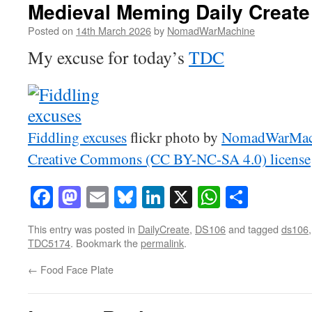
Medieval Meming Daily Creat
Posted on
14th March 2026
by
NomadWarMachine
My excuse for today’s
TDC
Fiddling excuses
flickr photo by
NomadWarMac
Creative Commons (CC BY-NC-SA 4.0) license
Facebook
Mastodon
Email
Bluesky
LinkedIn
X
WhatsAp
Share
This entry was posted in
DailyCreate
,
DS106
and tagged
ds106
TDC5174
. Bookmark the
permalink
.
←
Food Face Plate