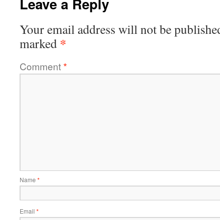
Leave a Reply
Your email address will not be publishe
*
marked
Comment
*
Name
*
Email
*