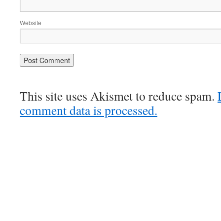
Website
This site uses Akismet to reduce spam.
comment data is processed.