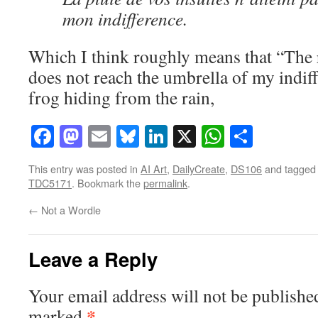
mon indifference.
Which I think roughly means that “The r
does not reach the umbrella of my indiff
frog hiding from the rain,
Facebook
Mastodon
Email
Bluesky
LinkedIn
X
WhatsAp
Share
This entry was posted in
AI Art
,
DailyCreate
,
DS106
and tagge
TDC5171
. Bookmark the
permalink
.
←
Not a Wordle
Leave a Reply
Your email address will not be publishe
*
marked