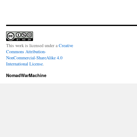
This work is licensed under a
Creative
Commons Attribution-
NonCommercial-ShareAlike 4.0
International License
.
NomadWarMachine