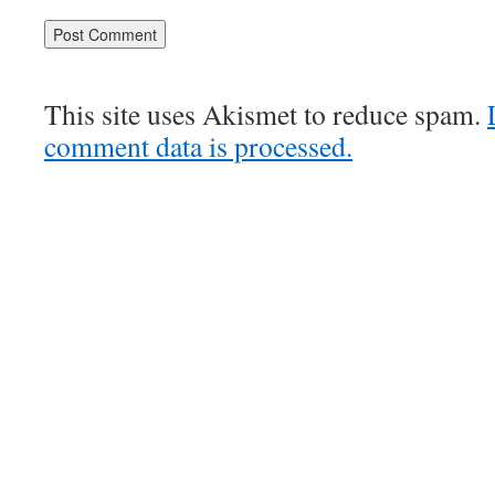
This site uses Akismet to reduce spam.
comment data is processed.