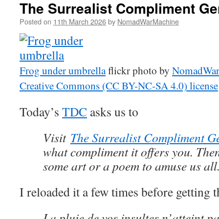
The Surrealist Compliment Ge
Posted on
11th March 2026
by
NomadWarMachine
Frog under umbrella
flickr photo by
NomadWar
Creative Commons (CC BY-NC-SA 4.0) license
Today’s
TDC
asks us to
Visit
The Surrealist Compliment G
what compliment it offers you. Then
some art or a poem to amuse us all
I reloaded it a few times before getting t
La pluie de vos insultes n’atteint p