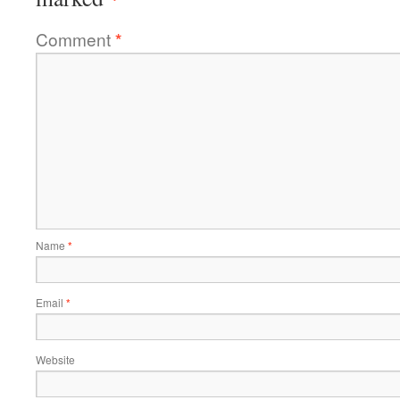
Comment
*
Name
*
Email
*
Website