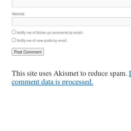
Website
Notify me of follow-up comments by email.
Notify me of new posts by email.
This site uses Akismet to reduce spam.
comment data is processed.