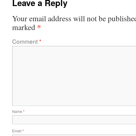
Leave a Reply
Your email address will not be publishe
*
marked
Comment
*
Name
*
Email
*