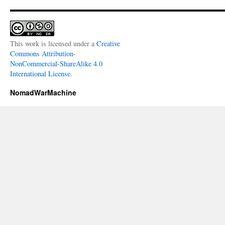
This work is licensed under a
Creative
Commons Attribution-
NonCommercial-ShareAlike 4.0
International License
.
NomadWarMachine