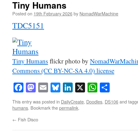
Tiny Humans
Posted on
19th February 2026
by
NomadWarMachine
TDC5151
Tiny Humans
flickr photo by
NomadWarMachi
Commons (CC BY-NC-SA 4.0) license
Facebook
Mastodon
Email
Bluesky
LinkedIn
X
WhatsAp
Share
This entry was posted in
DailyCreate
,
Doodles
,
DS106
and tagg
humans
. Bookmark the
permalink
.
←
Fish Disco