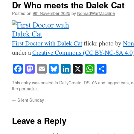
Dr Who meets the Dalek Cat
Posted on
9th November 2025
by
NomadWarMachine
First Doctor with Dalek Cat
flickr photo by
Nom
under a
Creative Commons (CC BY-NC-SA 4.0) 
Facebook
Mastodon
Email
Bluesky
LinkedIn
X
WhatsAp
Share
This entry was posted in
DailyCreate
,
DS106
and tagged
cats
,
d
the
permalink
.
←
Silent Sunday
Leave a Reply