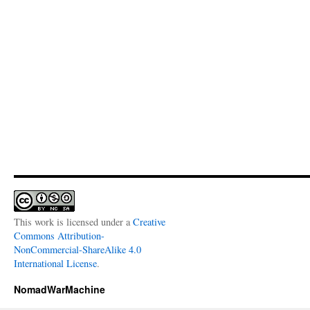
This work is licensed under a
Creative
Commons Attribution-
NonCommercial-ShareAlike 4.0
International License
.
NomadWarMachine