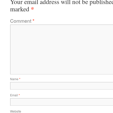
Your email address will not be publishe
*
marked
Comment
*
Name
*
Email
*
Website