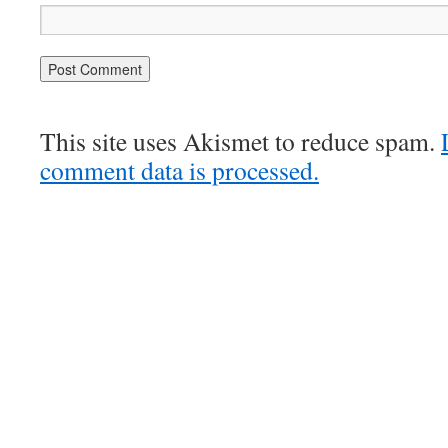
This site uses Akismet to reduce spam.
comment data is processed.