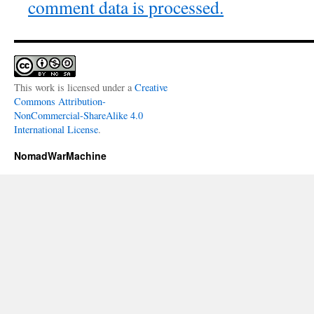
comment data is processed.
This work is licensed under a
Creative
Commons Attribution-
NonCommercial-ShareAlike 4.0
International License
.
NomadWarMachine