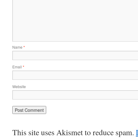
Name
*
Email
*
Website
This site uses Akismet to reduce spam.