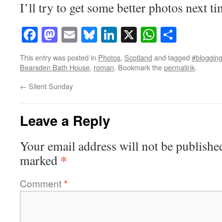
I’ll try to get some better photos next ti
Facebook
Mastodon
Email
Bluesky
LinkedIn
X
WhatsAp
Share
This entry was posted in
Photos
,
Scotland
and tagged
#blogging
Bearsden Bath House
,
roman
. Bookmark the
permalink
.
←
Silent Sunday
Leave a Reply
Your email address will not be publishe
*
marked
Comment
*