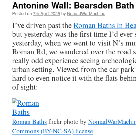
Antonine Wall: Bearsden Bat
Posted on
7th April 2025
by
NomadWarMachine
I’ve driven past the
Roman Baths in Be
but yesterday was the first time I’d ever 
yesterday, when we went to visit N’s m
Roman Rd, we wandered over the road so I
really odd experience seeing archeologi
urban setting. Viewed from the car park 
hard to even notice it with the flats beh
of sight:
Roman Baths
flickr photo by
NomadWarMachi
Commons (BY-NC-SA) license