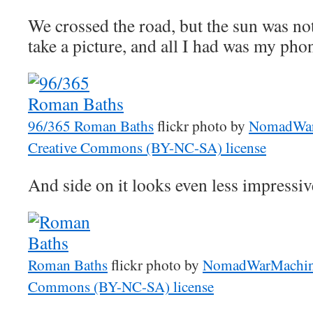
We crossed the road, but the sun was not 
take a picture, and all I had was my pho
96/365 Roman Baths
flickr photo by
NomadWar
Creative Commons (BY-NC-SA) license
And side on it looks even less impressiv
Roman Baths
flickr photo by
NomadWarMachi
Commons (BY-NC-SA) license