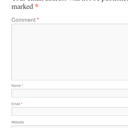
*
marked
Comment
*
Name
*
Email
*
Website