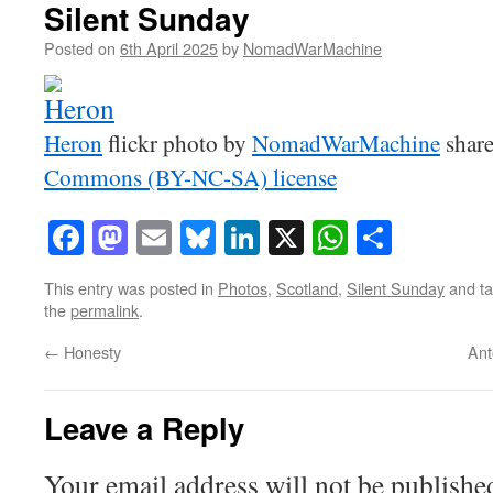
Silent Sunday
Posted on
6th April 2025
by
NomadWarMachine
Heron
flickr photo by
NomadWarMachine
share
Commons (BY-NC-SA) license
Facebook
Mastodon
Email
Bluesky
LinkedIn
X
WhatsAp
Share
This entry was posted in
Photos
,
Scotland
,
Silent Sunday
and t
the
permalink
.
←
Honesty
Ant
Leave a Reply
Your email address will not be publishe