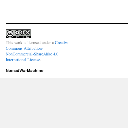
This work is licensed under a
Creative
Commons Attribution-
NonCommercial-ShareAlike 4.0
International License
.
NomadWarMachine