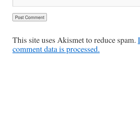
This site uses Akismet to reduce spam.
comment data is processed.