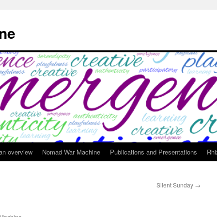
ne
 an overview
Nomad War Machine
Publications and Presentations
Rhi
Silent Sunday
→
Machine