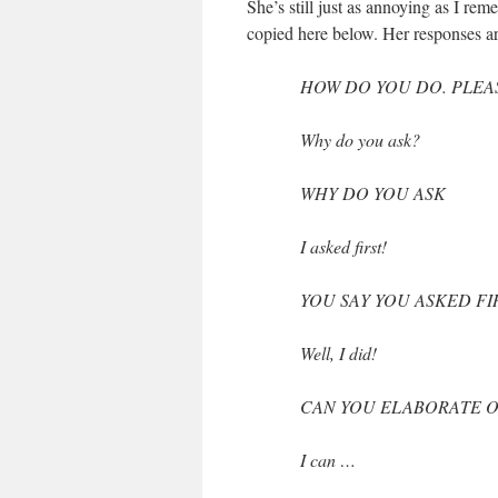
She’s still just as annoying as I r
copied here below. Her responses ar
HOW DO YOU DO. PLEA
Why do you ask?
WHY DO YOU ASK
I asked first!
YOU SAY YOU ASKED FI
Well, I did!
CAN YOU ELABORATE O
I can …