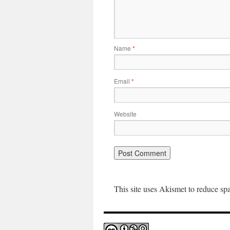
Name
*
Email
*
Website
This site uses Akismet to reduce s