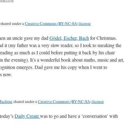
shared under a
Creative Commons (BY-NC-SA) license
 when an uncle gave my dad
Gödel, Escher, Bach
for Christmas.
ad it (my father was a very slow reader, so I took to sneaking the
ding as much as I could before putting it back by his chair
in the evening). It’s a wonderful book about maths, music and art,
ognition emerges. Dad gave me his copy when I went to
es now.
achine
shared under a
Creative Commons (BY-NC-SA) license
 today’s
Daily Create
was to go and have a ‘conversation’ with