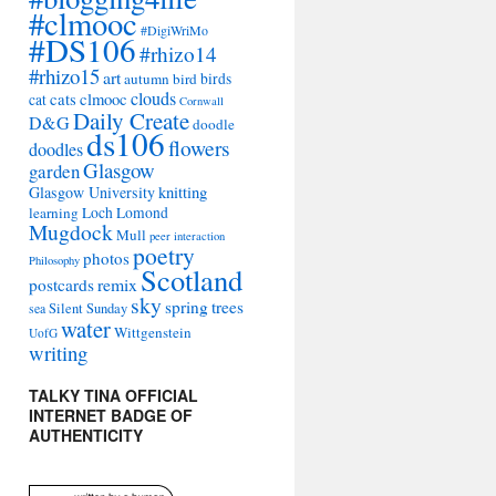
#clmooc
#DigiWriMo
#DS106
#rhizo14
#rhizo15
art
autumn
bird
birds
clouds
cats
clmooc
cat
Cornwall
Daily Create
D&G
doodle
ds106
flowers
doodles
Glasgow
garden
Glasgow University
knitting
learning
Loch Lomond
Mugdock
Mull
peer interaction
poetry
photos
Philosophy
Scotland
remix
postcards
sky
spring
trees
sea
Silent Sunday
water
Wittgenstein
UofG
writing
TALKY TINA OFFICIAL
INTERNET BADGE OF
AUTHENTICITY