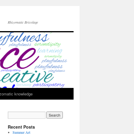
Rhizomatic Bricolage
zomatic knowledge
Recent Posts
Summer Art