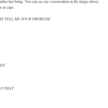
emember her being. You can see my conversation in the image above,
e in caps.
SE TELL ME YOUR PROBLEM
RST
N THAT