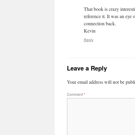
That book is crazy interest
reference it. It was an ey
connection back.
Kevin
Reply
Leave a Reply
Your email address will not be publ
Comment
*