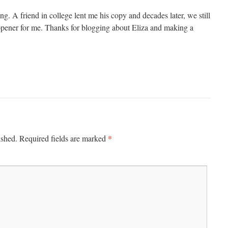
ing. A friend in college lent me his copy and decades later, we still
e opener for me. Thanks for blogging about Eliza and making a
*
ished.
Required fields are marked