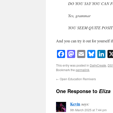
DO YOU SAY YOU CAN 
Yes, grammar
YOU SEEM QUITE POSIT
And you can try it out for yourself i
Facebook
Mastodon
Email
Blue
Li
This entry was posted in
DailyCreate
,
DS
Bookmark the
permalink
.
←
Open Education Remixers
One Response to
Eliza
Kevin
says:
9th March 2025 at 7:44 pm