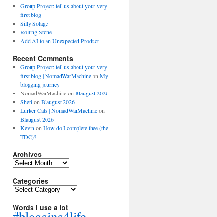
Group Project: tell us about your very
first blog
Silly Solage
Rolling Stone
Add AI to an Unexpected Product
Recent Comments
Group Project: tell us about your very
first blog | NomadWarMachine
on
My
blogging journey
NomadWarMachine
on
Blaugust 2026
Sheri
on
Blaugust 2026
Lurker Cats | NomadWarMachine
on
Blaugust 2026
Kevin
on
How do I complete thee (the
TDC)?
Archives
Archives
Categories
Categories
Words I use a lot
#blogging4life