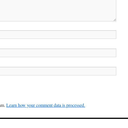
pam.
Learn how your comment data is processed.