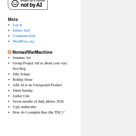
Meta
Log in
Entries feed
Comments feed
WordPress.org
NomadWarMachine
Summer Art
Group Project: tell us about your very
first blog
Silly Solage
Rolling Stone
Add AI to an Unexpected Product
Silent Sunday
Lurker Cats
Seven months of daily photos 2026
Ugly undersides
How do I complete thee (the TDC)?