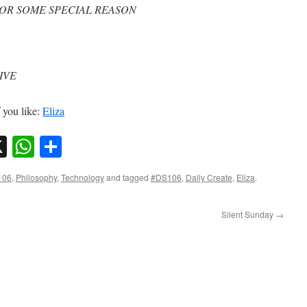
FOR SOME SPECIAL REASON
IVE
f you like:
Eliza
sky
nkedIn
X
WhatsApp
Share
106
,
Philosophy
,
Technology
and tagged
#DS106
,
Daily Create
,
Eliza
.
Silent Sunday
→