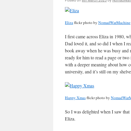
Eliza
flickr photo by
NomadWarMachine
I first came across Eliza in 1980,
Dad loved it, and so did I when I re
book away when he was busy and rea
ready for him to read a page or two 
with a deeper meaning about how c
university, and it’s still on my shelv
Happy Xmas
flickr photo by
NomadWarM
So I was delighted when I saw that
Eliza.