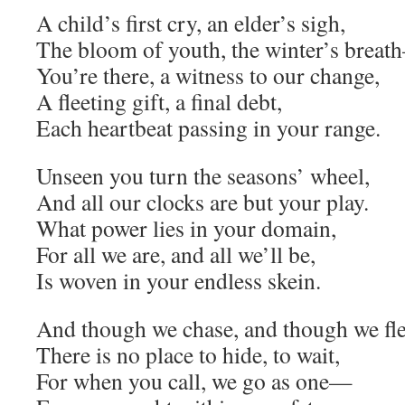
A child’s first cry, an elder’s sigh,
The bloom of youth, the winter’s brea
You’re there, a witness to our change,
A fleeting gift, a final debt,
Each heartbeat passing in your range.
Unseen you turn the seasons’ wheel,
And all our clocks are but your play.
What power lies in your domain,
For all we are, and all we’ll be,
Is woven in your endless skein.
And though we chase, and though we fle
There is no place to hide, to wait,
For when you call, we go as one—