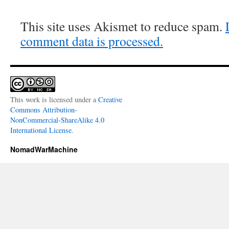
This site uses Akismet to reduce spam.
comment data is processed.
This work is licensed under a
Creative
Commons Attribution-
NonCommercial-ShareAlike 4.0
International License
.
NomadWarMachine