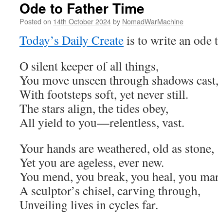
Ode to Father Time
Posted on
14th October 2024
by
NomadWarMachine
Today’s Daily Create
is to write an ode 
O silent keeper of all things,
You move unseen through shadows cast
With footsteps soft, yet never still.
The stars align, the tides obey,
All yield to you—relentless, vast.
Your hands are weathered, old as stone,
Yet you are ageless, ever new.
You mend, you break, you heal, you mar
A sculptor’s chisel, carving through,
Unveiling lives in cycles far.