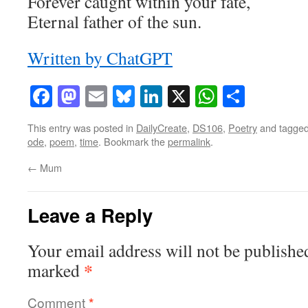
Forever caught within your fate,
Eternal father of the sun.
Written by ChatGPT
Facebook
Mastodon
Email
Bluesky
LinkedIn
X
WhatsAp
Share
This entry was posted in
DailyCreate
,
DS106
,
Poetry
and tagge
ode
,
poem
,
time
. Bookmark the
permalink
.
←
Mum
Leave a Reply
Your email address will not be publishe
*
marked
Comment
*