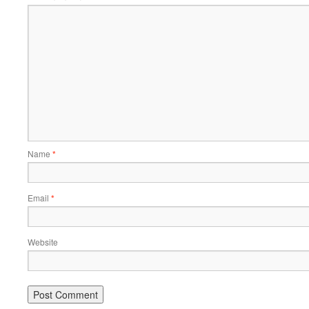
Name
*
Email
*
Website