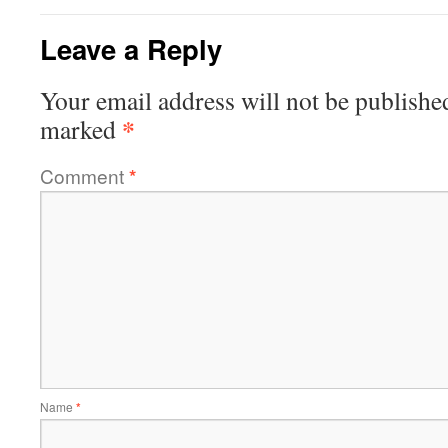
Leave a Reply
Your email address will not be publishe
*
marked
Comment
*
Name
*