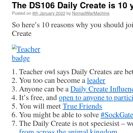
The DS106 Daily Create is 10 
Posted on
8th January 2022
by
NomadWarMachine
So here’s 10 reasons why you should joi
Create
Teacher owl says Daily Creates are bet
You too can become a
leader
Anyone can be a
Daily Create Influen
It’s free, and
open to anyone to partic
You will meet
True Friends
You might be able to solve
#SockGat
The Daily Create is not speciesist – 
from across the animal kingdom