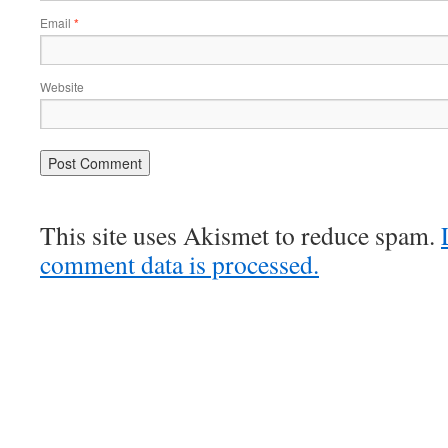
Email
*
Website
This site uses Akismet to reduce spam.
comment data is processed.