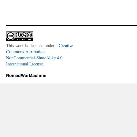
This work is licensed under a
Creative
Commons Attribution-
NonCommercial-ShareAlike 4.0
International License
.
NomadWarMachine