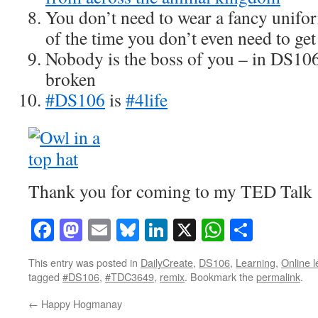
You don’t need to wear a fancy unifor
of the time you don’t even need to get
Nobody is the boss of you – in DS106
broken
#DS106
is
#4life
Thank you for coming to my TED Talk
Facebook
Mastodon
Email
Bluesky
LinkedIn
X
WhatsAp
Share
This entry was posted in
DailyCreate
,
DS106
,
Learning
,
Online l
tagged
#DS106
,
#TDC3649
,
remix
. Bookmark the
permalink
.
←
Happy Hogmanay