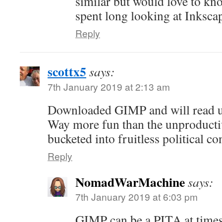
similar but would love to kn
spent long looking at Inksca
Reply
scottx5
says:
7th January 2019 at 2:13 am
Downloaded GIMP and will read up
Way more fun than the unproducti
bucketed into fruitless political co
Reply
NomadWarMachine
says:
7th January 2019 at 6:03 pm
GIMP can be a PITA at times,