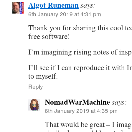
Algot Runeman
says:
6th January 2019 at 4:31 pm
Thank you for sharing this cool te
free software!
I’m imagining rising notes of ins
I’ll see if I can reproduce it with 
to myself.
Reply
NomadWarMachine
says:
6th January 2019 at 4:35 pm
That would be great – I imag