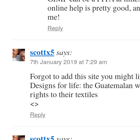
online help is pretty good, a
me!
Reply
scottx5
says:
7th January 2019 at 7:29 am
Forgot to add this site you might li
Designs for life: the Guatemalan 
rights to their textiles
<>
Reply
scottx5
says: