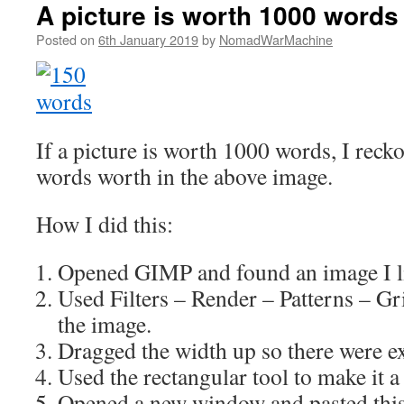
A picture is worth 1000 words
Posted on
6th January 2019
by
NomadWarMachine
If a picture is worth 1000 words, I rec
words worth in the above image.
How I did this:
Opened GIMP and found an image I li
Used Filters – Render – Patterns – Gr
the image.
Dragged the width up so there were e
Used the rectangular tool to make it a
Opened a new window and pasted this 