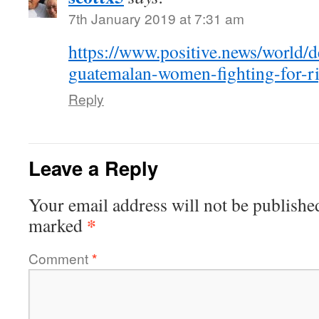
7th January 2019 at 7:31 am
https://www.positive.news/world/de
guatemalan-women-fighting-for-righ
Reply
Leave a Reply
Your email address will not be publishe
*
marked
Comment
*