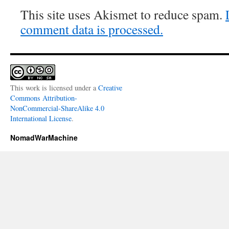
This site uses Akismet to reduce spam.
comment data is processed.
This work is licensed under a
Creative
Commons Attribution-
NonCommercial-ShareAlike 4.0
International License
.
NomadWarMachine