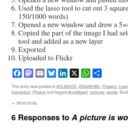
Used the lasso tool to cut out 3 squar
150/1000 words)
Opened a new window and drew a 5×4
Copied the part of the image I had se
tool and added as a new layer
Exported
Uploaded to Flickr
Facebook
Mastodon
Email
Bluesky
LinkedIn
X
WhatsAp
Share
This entry was posted in
#CLMOOC
,
#DigiWriMo
,
Flowers
,
Lear
interaction
,
Photos
and tagged
#modigiwri
,
pictures
,
words
. Boo
←
Word limits
6 Responses to
A picture is w