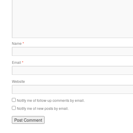
Name
*
Email
*
Website
Notify me of follow-up comments by email.
Notify me of new posts by email.