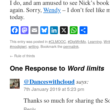
I do, and am amused to see Nick’s book n
again. Sorry,
Wendy
– I don’t feel like
today.
Facebook
Mastodon
Email
Bluesky
LinkedIn
X
WhatsAp
Share
This entry was posted in
#CLMOOC
,
#DigiWriMo
,
Learning
,
Writ
#modigiwri
,
writing
. Bookmark the
permalink
.
←
Rule of thirds
One Response to
Word limits
@Danceswithcloud
says:
7th January 2019 at 5:23 pm
Thanks so much for sharing the S
Reply