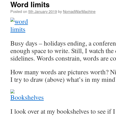
Word limits
Posted on
5th January 2019
by
NomadWarMachine
Busy days – holidays ending, a conferen
enough space to write. Still, I watch th
sidelines. Words constrain, words are co
How many words are pictures worth? N
I try to draw (above) what’s in my mind’
I look over at my bookshelves to see if I 