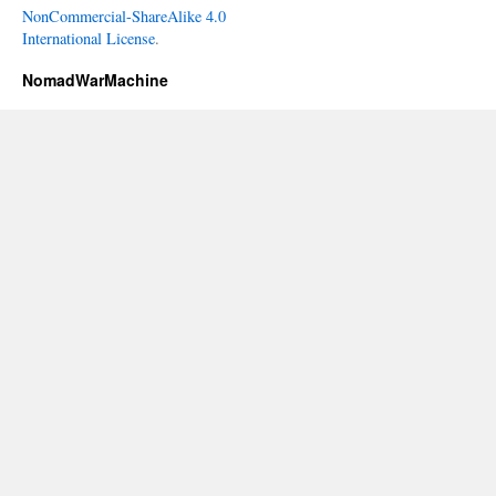
NonCommercial-ShareAlike 4.0
International License
.
NomadWarMachine