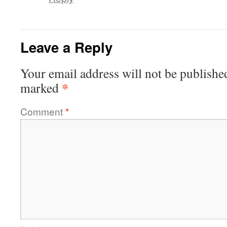
Leave a Reply
Your email address will not be publishe
*
marked
Comment
*