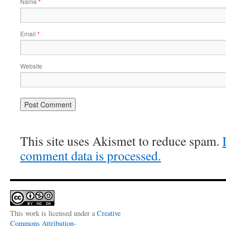
Name
*
Email
*
Website
This site uses Akismet to reduce spam.
comment data is processed.
This work is licensed under a
Creative
Commons Attribution-