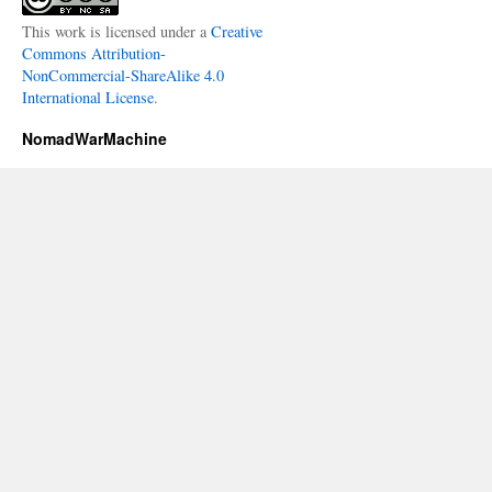
This work is licensed under a
Creative
Commons Attribution-
NonCommercial-ShareAlike 4.0
International License
.
NomadWarMachine