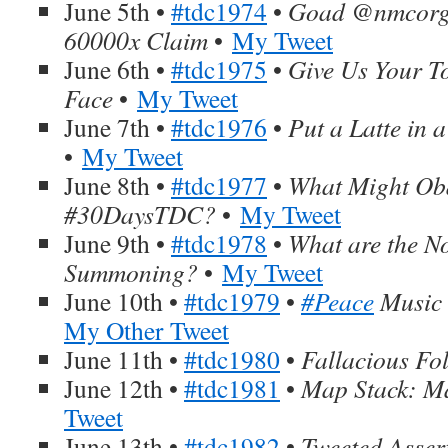
June 5th •
#tdc1974
•
Goad @nmcorg I
60000x Claim
•
My Tweet
June 6th •
#tdc1975
•
Give Us Your To
Face
•
My Tweet
June 7th •
#tdc1976
•
Put a Latte in 
•
My Tweet
June 8th •
#tdc1977
•
What Might Ob
#30DaysTDC?
•
My Tweet
June 9th •
#tdc1978
•
What are the No
Summoning?
•
My Tweet
June 10th •
#tdc1979
•
#Peace
Music 
My Other Tweet
June 11th •
#tdc1980
•
Fallacious Fol
June 12th •
#tdc1981
•
Map Stack: M
Tweet
June 13th •
#tdc1982
•
Tweeted Assert