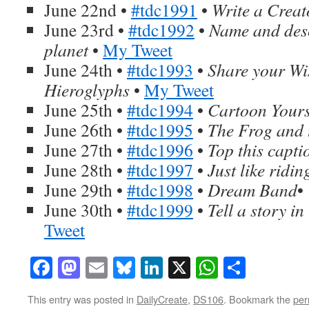
June 22nd •
#tdc1991
•
Write a Creat
June 23rd •
#tdc1992
•
Name and des
planet
•
My Tweet
June 24th •
#tdc1993
•
Share your W
Hieroglyphs
•
My Tweet
June 25th •
#tdc1994
•
Cartoon Your
June 26th •
#tdc1995
•
The Frog and 
June 27th •
#tdc1996
•
Top this capti
June 28th •
#tdc1997
•
Just like ridi
June 29th •
#tdc1998
•
Dream Band
June 30th •
#tdc1999
•
Tell a story i
Tweet
Facebook
Mastodon
Email
Bluesky
LinkedIn
X
WhatsAp
Share
This entry was posted in
DailyCreate
,
DS106
. Bookmark the
per