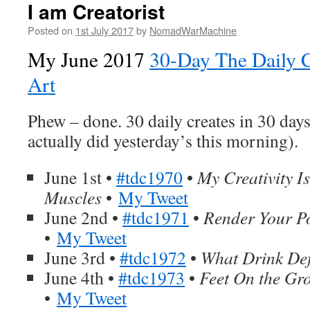
I am Creatorist
Posted on
1st July 2017
by
NomadWarMachine
My June 2017
30-Day The Daily C
Art
Phew – done. 30 daily creates in 30 days 
actually did yesterday’s this morning).
June 1st •
#tdc1970
•
My Creativity I
Muscles
•
My Tweet
June 2nd •
#tdc1971
•
Render Your Po
•
My Tweet
June 3rd •
#tdc1972
•
What Drink Def
June 4th •
#tdc1973
•
Feet On the Gro
•
My Tweet