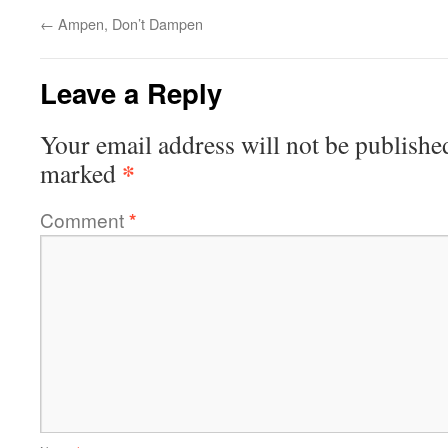
←
Ampen, Don’t Dampen
Leave a Reply
Your email address will not be publishe
*
marked
Comment
*