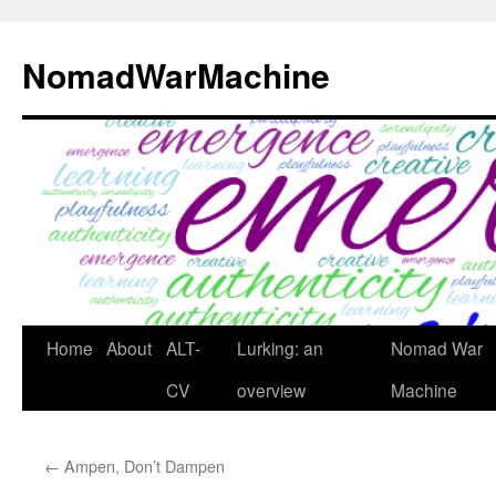
Skip
to
NomadWarMachine
content
Home
About
ALT-
Lurking: an
Nomad War
CV
overview
Machine
←
Ampen, Don’t Dampen