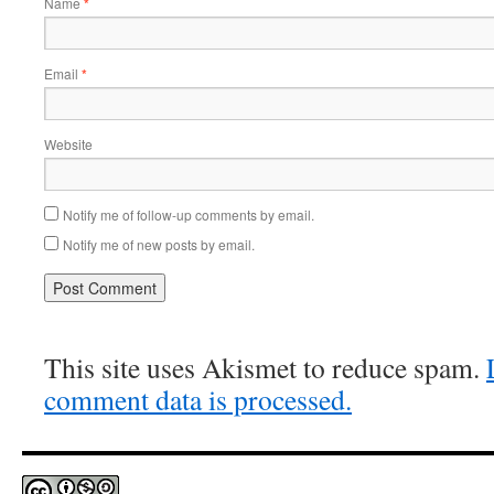
Name
*
Email
*
Website
Notify me of follow-up comments by email.
Notify me of new posts by email.
This site uses Akismet to reduce spam.
comment data is processed.