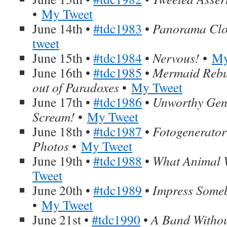
•
My Tweet
June 14th •
#tdc1983
•
Panorama Cl
tweet
June 15th •
#tdc1984
•
Nervous!
•
My
June 16th •
#tdc1985
•
Mermaid Rebui
out of Paradoxes
•
My Tweet
June 17th •
#tdc1986
•
Unworthy Gene
Scream!
•
My Tweet
June 18th •
#tdc1987
•
Fotogenerator 
Photos
•
My Tweet
June 19th •
#tdc1988
•
What Animal 
Tweet
June 20th •
#tdc1989
•
Impress Someb
•
My Tweet
June 21st •
#tdc1990
•
A Band Witho