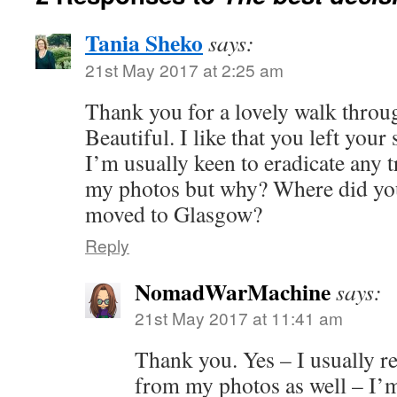
Tania Sheko
says:
21st May 2017 at 2:25 am
Thank you for a lovely walk throu
Beautiful. I like that you left your
I’m usually keen to eradicate any 
my photos but why? Where did you
moved to Glasgow?
Reply
NomadWarMachine
says:
21st May 2017 at 11:41 am
Thank you. Yes – I usually r
from my photos as well – I’m