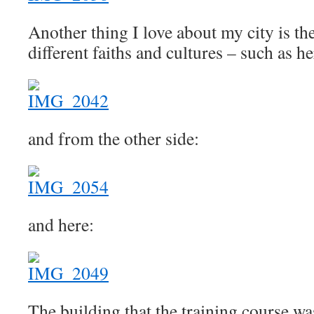
Another thing I love about my city is th
different faiths and cultures – such as he
and from the other side:
and here:
The building that the training course wa