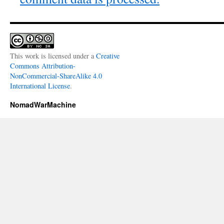
This work is licensed under a
Creative
Commons Attribution-
NonCommercial-ShareAlike 4.0
International License
.
NomadWarMachine