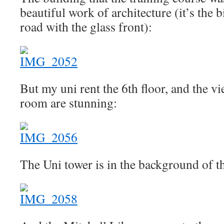
beautiful work of architecture (it’s the b
road with the glass front):
But my uni rent the 6th floor, and the v
room are stunning:
The Uni tower is in the background of th