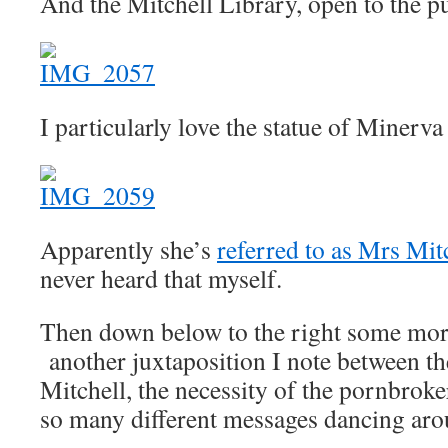
And the Mitchell Library, open to the pu
I particularly love the statue of Minerva
Apparently she’s
referred to as Mrs Mit
never heard that myself.
Then down below to the right some mor
another juxtaposition I note between th
Mitchell, the necessity of the pornbroke
so many different messages dancing aro