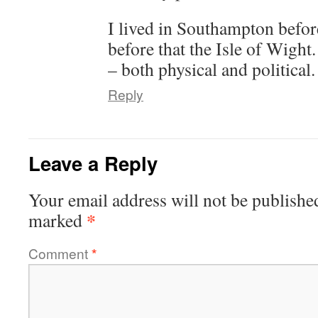
I lived in Southampton befor
before that the Isle of Wight
– both physical and political.
Reply
Leave a Reply
Your email address will not be publishe
*
marked
Comment
*