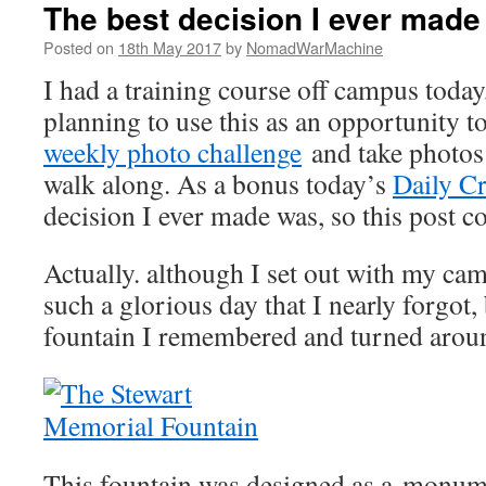
The best decision I ever made
Posted on
18th May 2017
by
NomadWarMachine
I had a training course off campus today
planning to use this as an opportunity t
weekly photo challenge
and take photos 
walk along. As a bonus today’s
Daily Cr
decision I ever made was, so this post c
Actually. although I set out with my cam
such a glorious day that I nearly forgot,
fountain I remembered and turned arou
This fountain was designed as a monume