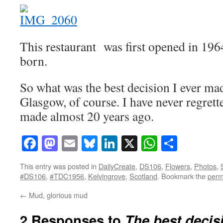
This restaurant was first opened in 1964
born.
So what was the best decision I ever m
Glasgow, of course. I have never regrett
made almost 20 years ago.
Facebook
Mastodon
Email
Bluesky
LinkedIn
X
WhatsAp
Share
This entry was posted in
DailyCreate
,
DS106
,
Flowers
,
Photos
,
#DS106
,
#TDC1956
,
Kelvingrove
,
Scotland
. Bookmark the
perm
←
Mud, glorious mud
2 Responses to
The best decis