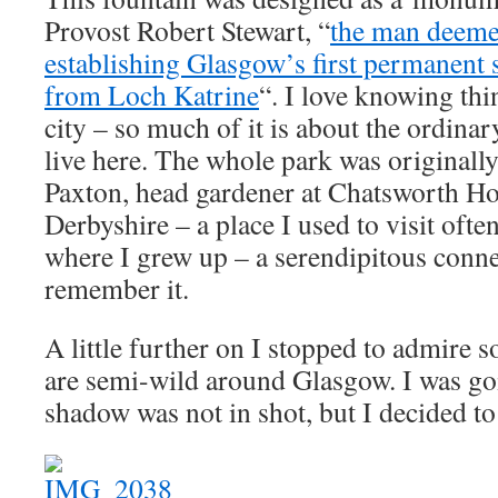
Provost Robert Stewart, “
the man deeme
establishing Glasgow’s first permanent 
from Loch Katrine
“. I love knowing thi
city – so much of it is about the ordina
live here. The whole park was originall
Paxton, head gardener at Chatsworth Ho
Derbyshire – a place I used to visit often
where I grew up – a serendipitous conn
remember it.
A little further on I stopped to admire
are semi-wild around Glasgow. I was go
shadow was not in shot, but I decided to l