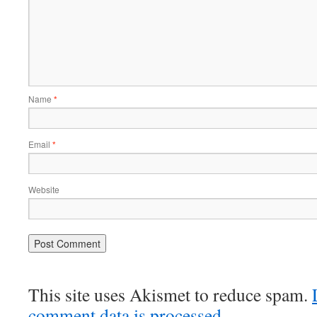
Name
*
Email
*
Website
This site uses Akismet to reduce spam.
comment data is processed.