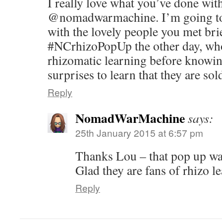
I really love what you’ve done wit
@nomadwarmachine. I’m going to 
with the lovely people you met brie
#NCrhizoPopUp the other day, wh
rhizomatic learning before knowin
surprises to learn that they are sol
Reply
NomadWarMachine
says:
25th January 2015 at 6:57 pm
Thanks Lou – that pop up wa
Glad they are fans of rhizo 
Reply