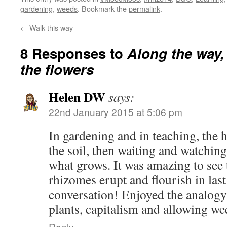
gardening
,
weeds
. Bookmark the
permalink
.
←
Walk this way
8 Responses to
Along the way, 
the flowers
Helen DW
says:
22nd January 2015 at 5:06 pm
In gardening and in teaching, the h
the soil, then waiting and watching
what grows. It was amazing to see 
rhizomes erupt and flourish in la
conversation! Enjoyed the analogy
plants, capitalism and allowing we
Reply