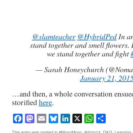
@slamteacher
@HybridPed
In an
stand together and smell flowers. I
we stand together and fight
— Sarah Honeychurch (@Nom
January 21, 201
…and then, a whole conversation ensued
storified
here
.
Facebook
Mastodon
Email
Bluesky
LinkedIn
X
WhatsAp
Share
This entry was posted in
#MoocMooc
,
#rhizo14
,
D&G
,
Learning