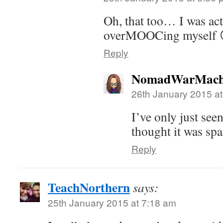
Oh, that too… I was act
overMOOCing myself 
Reply
NomadWarMach
26th January 2015 a
I’ve only just see
thought it was sp
Reply
TeachNorthern
says:
25th January 2015 at 7:18 am