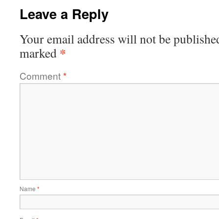
Leave a Reply
Your email address will not be publishe
*
marked
Comment
*
Name
*