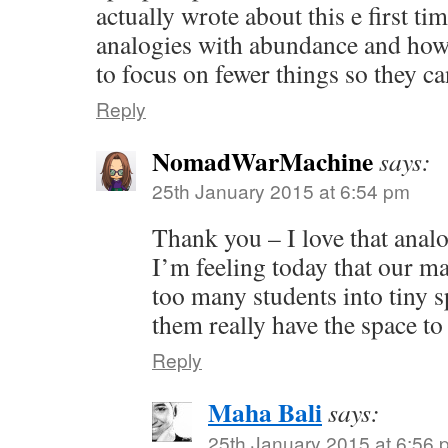
actually wrote about this e first ti
analogies with abundance and ho
to focus on fewer things so they c
Reply
NomadWarMachine
says:
25th January 2015 at 6:54 pm
Thank you – I love that anal
I’m feeling today that our m
too many students into tiny s
them really have the space to
Reply
Maha Bali
says:
25th January 2015 at 6:56 