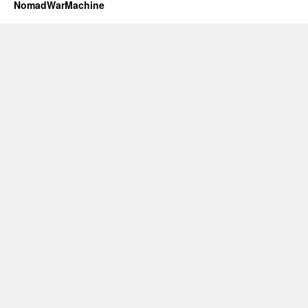
NomadWarMachine