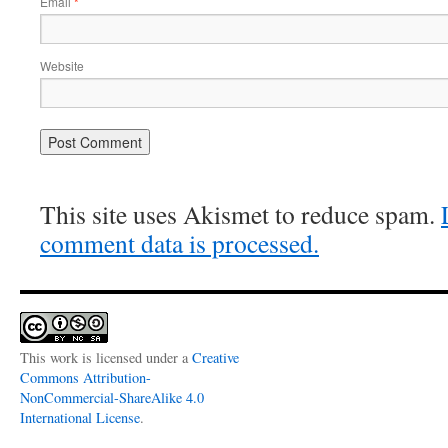
Email
*
Website
This site uses Akismet to reduce spam.
comment data is processed.
This work is licensed under a
Creative
Commons Attribution-
NonCommercial-ShareAlike 4.0
International License
.