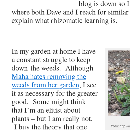
blog is down so I
where both Dave and I reach for similar
explain what rhizomatic learning is.
In my garden at home I have
a constant struggle to keep
down the weeds. Although
Maha hates removing the
weeds from her garden
, I see
it as necessary for the greater
good. Some might think
that I’m an elitist about
plants – but I am really not.
I buy the theory that one
from: http:/