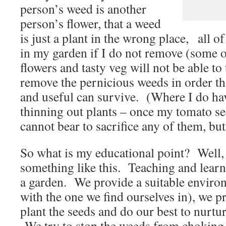
person’s weed is another
person’s flower, that a weed
is just a plant in the wrong place, all o
in my garden if I do not remove (some o
flowers and tasty veg will not be able to
remove the pernicious weeds in order th
and useful can survive. (Where I do ha
thinning out plants – once my tomato see
cannot bear to sacrifice any of them, but
So what is my educational point? Well, I
something like this. Teaching and learni
a garden. We provide a suitable environ
with the one we find ourselves in), we p
plant the seeds and do our best to nurtu
We try to stop the weeds from choking