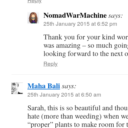
NomadWarMachine
says:
25th January 2015 at 6:52 pm
Thank you for your kind word
was amazing – so much going
looking forward to the next 
Reply
Maha Bali
says:
25th January 2015 at 6:50 am
Sarah, this is so beautiful and thoug
hate (more than weeding) when we
“proper” plants to make room for 