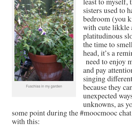
least to myself, 
sisters used to h
bedroom (you kn
with cute likkle
platitudinous sl
the time to smel
head, it’s a remi
need to enjoy m
and pay attention
singing differen
because they ca
Fuschias in my garden
unexpected way
unknowns, as yo
some point during the #moocmooc chat la
with this: