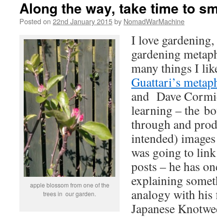
Along the way, take time to sm
Posted on
22nd January 2015
by
NomadWarMachine
I love gardening,
gardening metaph
many things I li
Guattari’s metaph
and Dave Cormie
learning – the bo
through and prod
intended) images 
was going to link
posts – he has on
explaining somet
apple blossom from one of the
analogy with his 
trees in our garden.
Japanese Knotweed