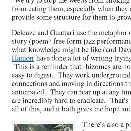
from eating them, especially when they a
provide some structure for them to grow
Deleuze and Guattari use the metaphor o
story (poem? free form jazz performan
what knowledge might be like (and Da
Hamon
have done a lot of writing trying 
This is a reminder that rhizomes are no
easy to digest. They work underground,
connections and moving in directions th
anticipated. They can rear up at any ti
are incredibly hard to eradicate. That’s
all of this, and it both gives me hope a
There’s also a ph