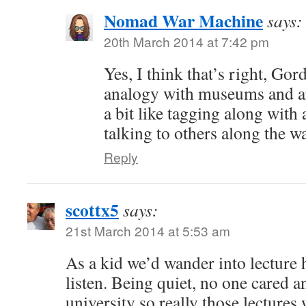
Nomad War Machine
says:
20th March 2014 at 7:42 pm
Yes, I think that’s right, Gor
analogy with museums and art
a bit like tagging along with
talking to others along the 
Reply
scottx5
says:
21st March 2014 at 5:53 am
As a kid we’d wander into lecture 
listen. Being quiet, no one cared an
university so really those lectures