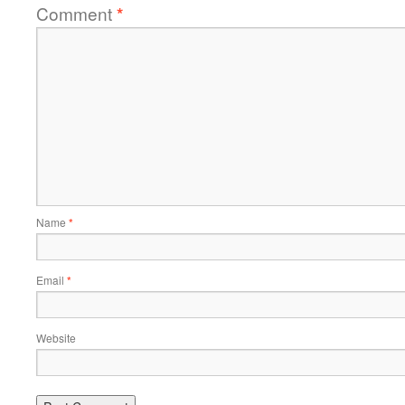
Comment
*
Name
*
Email
*
Website