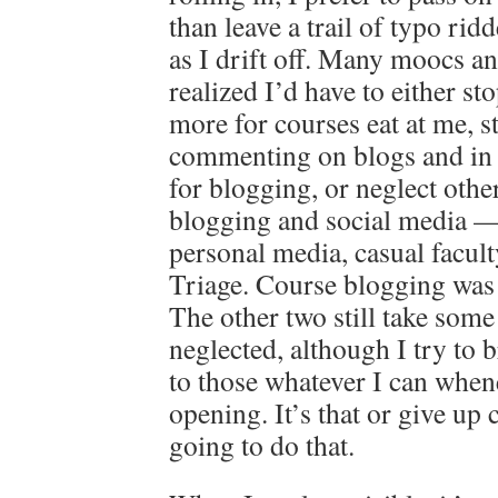
than leave a trail of typo ri
as I drift off. Many moocs a
realized I’d have to either st
more for courses eat at me, s
commenting on blogs and in
for blogging, or neglect othe
blogging and social media 
personal media, casual facul
Triage. Course blogging was
The other two still take some
neglected, although I try to 
to those whatever I can when
opening. It’s that or give up
going to do that.