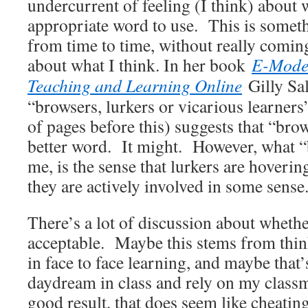
undercurrent of feeling (I think) about w
appropriate word to use. This is somet
from time to time, without really comin
about what I think. In her book
E-Moder
Teaching and Learning Online
Gilly Sa
“browsers, lurkers or vicarious learners
of pages before this) suggests that “bro
better word. It might. However, what “
me, is the sense that lurkers are hoverin
they are actively involved in some sense
There’s a lot of discussion about whether
acceptable. Maybe this stems from thi
in face to face learning, and maybe that’
daydream in class and rely on my classm
good result, that does seem like cheatin