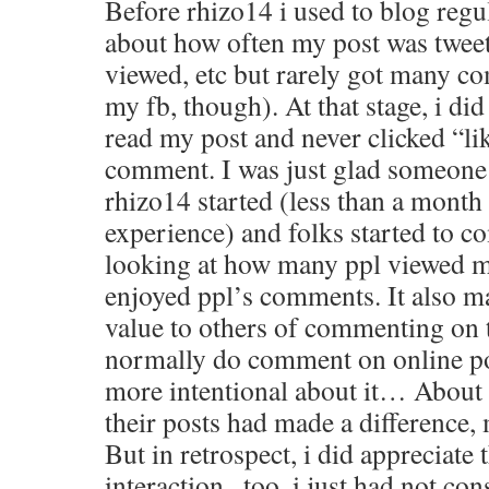
Before rhizo14 i used to blog regul
about how often my post was twee
viewed, etc but rarely got many 
my fb, though). At that stage, i di
read my post and never clicked “li
comment. I was just glad someone
rhizo14 started (less than a month
experience) and folks started to c
looking at how many ppl viewed m
enjoyed ppl’s comments. It also m
value to others of commenting on 
normally do comment on online pos
more intentional about it… About
their posts had made a difference,
But in retrospect, i did appreciate
interaction , too, i just had not con