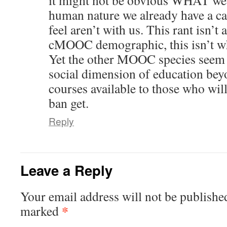
it might not be obvious WHAT we
human nature we already have a ca
feel aren’t with us. This rant isn’t 
cMOOC demographic, this isn’t whe
Yet the other MOOC species seem
social dimension of education be
courses available to those who will
ban get.
Reply
Leave a Reply
Your email address will not be publishe
*
marked