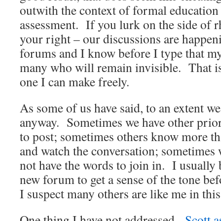
outwith the context of formal education
assessment. If you lurk on the side of r
your right – our discussions are happen
forums and I know before I type that m
many who will remain invisible. That is
one I can make freely.
As some of us have said, to an extent we 
anyway. Sometimes we have other priori
to post; sometimes others know more th
and watch the conversation; sometimes w
not have the words to join in. I usually
new forum to get a sense of the tone bef
I suspect many others are like me in this
One thing I have not addressed.
Scott 