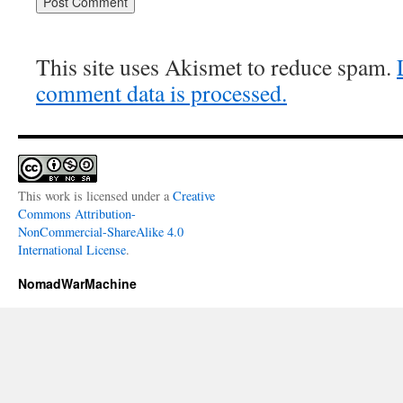
This site uses Akismet to reduce spam.
comment data is processed.
This work is licensed under a
Creative
Commons Attribution-
NonCommercial-ShareAlike 4.0
International License
.
NomadWarMachine