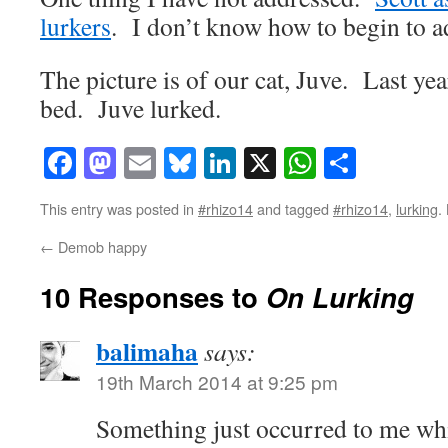
lurkers
. I don’t know how to begin to ad
The picture is of our cat, Juve. Last yea
bed. Juve lurked.
Facebook
Mastodon
Email
Bluesky
LinkedIn
X
WhatsAp
Share
This entry was posted in
#rhizo14
and tagged
#rhizo14
,
lurking
.
←
Demob happy
10 Responses to
On Lurking
balimaha
says:
19th March 2014 at 9:25 pm
Something just occurred to me whil