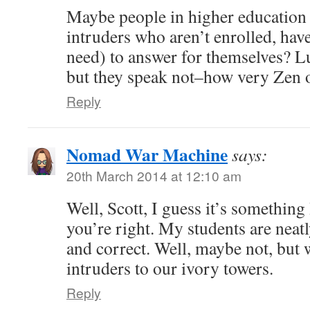
Maybe people in higher education 
intruders who aren’t enrolled, have
need) to answer for themselves? L
but they speak not–how very Zen 
Reply
Nomad War Machine
says:
20th March 2014 at 12:10 am
Well, Scott, I guess it’s something
you’re right. My students are neatl
and correct. Well, maybe not, but 
intruders to our ivory towers.
Reply