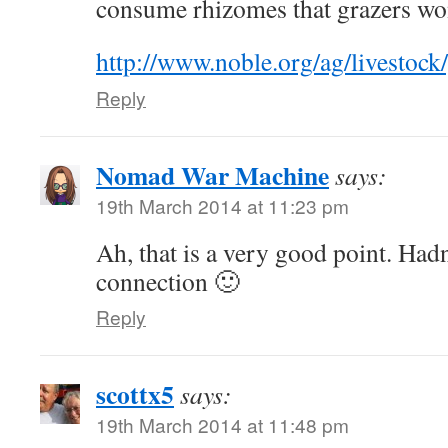
consume rhizomes that grazers won
http://www.noble.org/ag/livestock/
Reply
Nomad War Machine
says:
19th March 2014 at 11:23 pm
Ah, that is a very good point. Had
connection 🙂
Reply
scottx5
says:
19th March 2014 at 11:48 pm