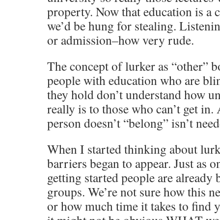
property. Now that education is a
we’d be hung for stealing. Listen
or admission–how very rude.
The concept of lurker as “other” b
people with education who are bli
they hold don’t understand how un
really is to those who can’t get in
person doesn’t “belong” isn’t need
When I started thinking about lurk
barriers began to appear. Just as o
getting started people are already 
groups. We’re not sure how this n
or how much time it takes to find 