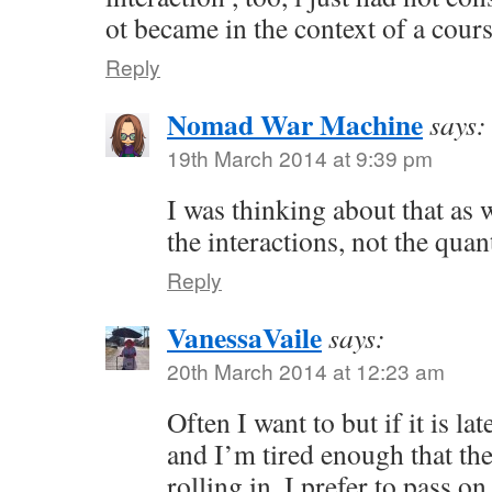
ot became in the context of a cour
Reply
Nomad War Machine
says:
19th March 2014 at 9:39 pm
I was thinking about that as we
the interactions, not the quant
Reply
VanessaVaile
says:
20th March 2014 at 12:23 am
Often I want to but if it is la
and I’m tired enough that the
rolling in, I prefer to pass 