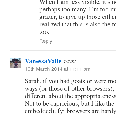
When I am less visible, it’s n
perhaps too many. I’m too mu
grazer, to give up those eith
realized that this is also the
too.
Reply
VanessaVaile
says:
19th March 2014 at 11:11 pm
Sarah, if you had goats or were mo
ways (or those of other browsers),
different about the appropriatenes
Not to be capricious, but I like the
embedded). fyi browsers are hardy