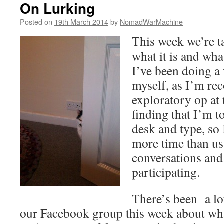
On Lurking
Posted on
19th March 2014
by
NomadWarMachine
This week we’re t
what it is and wha
I’ve been doing a 
myself, as I’m re
exploratory op at
finding that I’m to
desk and type, so
more time than us
conversations and
participating.
There’s been a lo
our Facebook group this week about wha