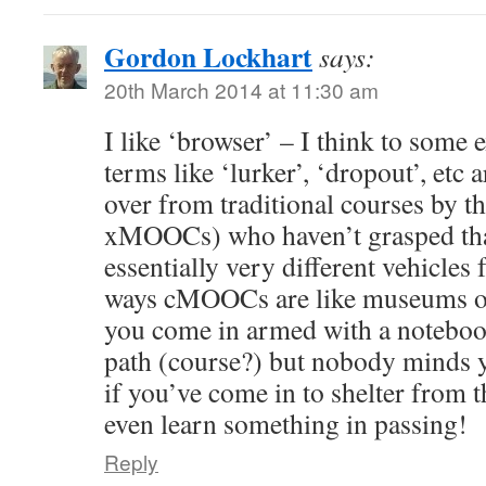
Gordon Lockhart
says:
20th March 2014 at 11:30 am
I like ‘browser’ – I think to some e
terms like ‘lurker’, ‘dropout’, etc 
over from traditional courses by th
xMOOCs) who haven’t grasped t
essentially very different vehicles
ways cMOOCs are like museums or 
you come in armed with a noteboo
path (course?) but nobody minds y
if you’ve come in to shelter from 
even learn something in passing!
Reply