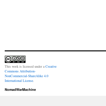
This work is licensed under a
Creative
Commons Attribution-
NonCommercial-ShareAlike 4.0
International License
.
NomadWarMachine