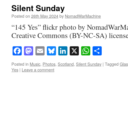
Silent Sunday
Posted on
26th May 2024
by
NomadWarMachine
“145 Yes” flickr photo by NomadWarMa
Creative Commons (BY-NC-SA) licens
Facebook
Mastodon
Email
Bluesky
LinkedIn
X
WhatsAp
Share
Posted in
Music
,
Photos
,
Scotland
,
Silent Sunday
|
Tagged
Glas
Yes
|
Leave a comment