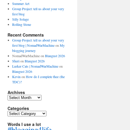
Summer Art
Group Project: tell us about your very
first blog
Silly Solage
Rolling Stone
Recent Comments
Group Project: tell us about your very
first blog | NomadWarMachine
on
My
blogging journey
NomadWarMachine
on
Blaugust 2026
Sheri
on
Blaugust 2026
Lurker Cats | NomadWarMachine
on
Blaugust 2026
Kevin
on
How do I complete thee (the
TDC)?
Archives
Archives
Categories
Categories
Words I use a lot
#blogging4life