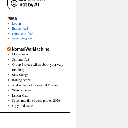
Meta
Log in
Entries feed
Comments feed
WordPress.org
NomadWarMachine
Madagascar
Summer Art
Group Project: tell us about your very
first blog
Silly Solage
Rolling Stone
Add AI to an Unexpected Product
Silent Sunday
Lurker Cats
Seven months of daily photos 2026
Ugly undersides