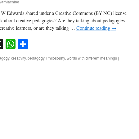
arMachine
ssa W Edwards shared under a Creative Commons (BY-NC) license
 about creative pedagogies? Are they talking about pedagogies
 creative learners, or are they talking …
Continue reading
→
sky
nkedIn
X
WhatsApp
Share
dagogy
,
creativity
,
pedagogy
,
Philosophy
,
words with different meanings
|