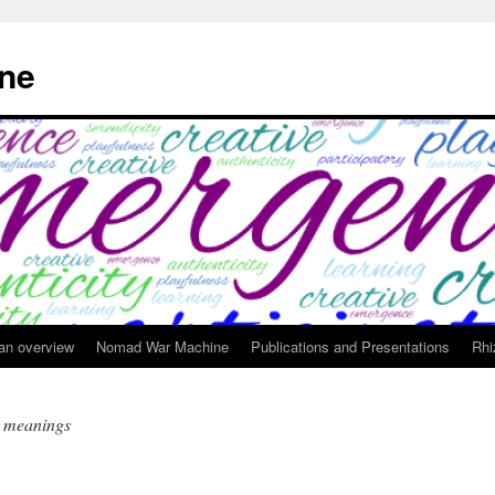
ne
 an overview
Nomad War Machine
Publications and Presentations
Rhi
t meanings