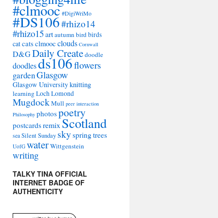
#clmooc
#DigiWriMo
#DS106
#rhizo14
#rhizo15
art
autumn
bird
birds
clouds
cat
cats
clmooc
Cornwall
Daily Create
D&G
doodle
ds106
flowers
doodles
Glasgow
garden
Glasgow University
knitting
learning
Loch Lomond
Mugdock
Mull
peer interaction
poetry
photos
Philosophy
Scotland
remix
postcards
sky
spring
trees
sea
Silent Sunday
water
Wittgenstein
UofG
writing
TALKY TINA OFFICIAL
INTERNET BADGE OF
AUTHENTICITY