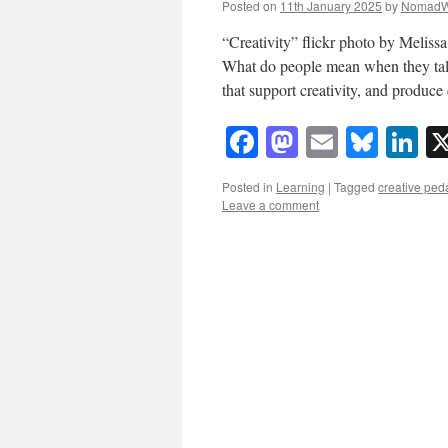
Posted on
11th January 2025
by
NomadW
“Creativity” flickr photo by Meli
What do people mean when they talk
that support creativity, and produce
Facebook
Mastodon
Email
Blue
Li
Posted in
Learning
|
Tagged
creative pe
Leave a comment