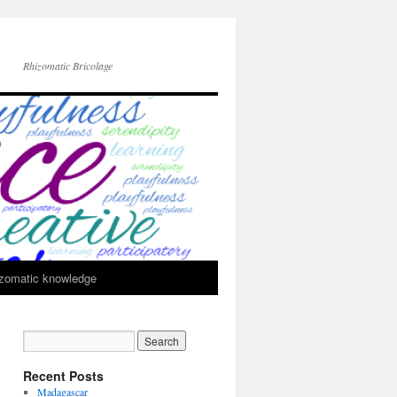
Rhizomatic Bricolage
zomatic knowledge
Recent Posts
Madagascar