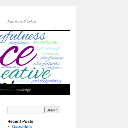
Rhizomatic Bricolage
zomatic knowledge
Recent Posts
Stranger things