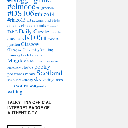
#clmooc
#DigiWriMo
#DS106
#rhizo14
#rhizo15
art
autumn
bird
birds
clouds
cat
cats
clmooc
Cornwall
Daily Create
D&G
doodle
ds106
flowers
doodles
Glasgow
garden
Glasgow University
knitting
learning
Loch Lomond
Mugdock
Mull
peer interaction
poetry
photos
Philosophy
Scotland
remix
postcards
sky
spring
trees
sea
Silent Sunday
water
Wittgenstein
UofG
writing
TALKY TINA OFFICIAL
INTERNET BADGE OF
AUTHENTICITY