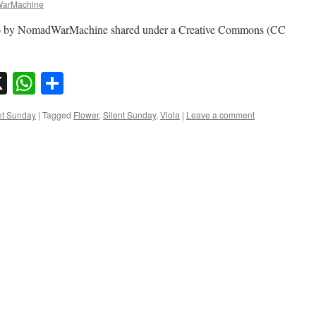
arMachine
photo by NomadWarMachine shared under a Creative Commons (CC
sky
nkedIn
X
WhatsApp
Share
nt Sunday
|
Tagged
Flower
,
Silent Sunday
,
Viola
|
Leave a comment