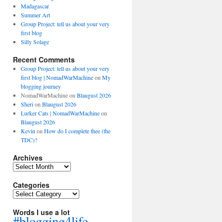
Madagascar
Summer Art
Group Project: tell us about your very
first blog
Silly Solage
Recent Comments
Group Project: tell us about your very
first blog | NomadWarMachine
on
My
blogging journey
NomadWarMachine
on
Blaugust 2026
Sheri
on
Blaugust 2026
Lurker Cats | NomadWarMachine
on
Blaugust 2026
Kevin
on
How do I complete thee (the
TDC)?
Archives
Archives
Categories
Categories
Words I use a lot
#blogging4life