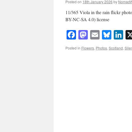
Posted on
18th January 2026
by
NomadW
11/365 Viola in the rain flickr 
BY-NC-SA 4.0) license
Facebook
Mastodon
Email
Blue
Li
Posted in
Flowers
,
Photos
,
Scotland
,
Sile