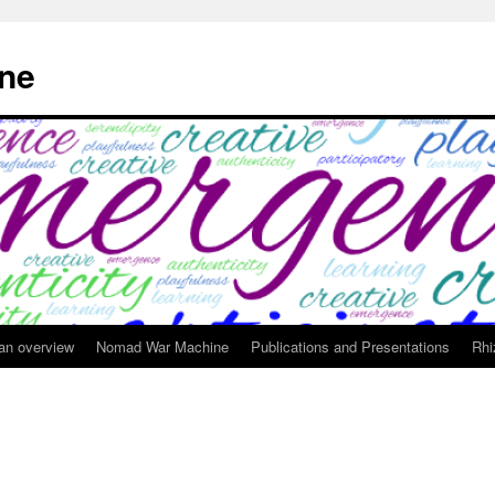
ne
 an overview
Nomad War Machine
Publications and Presentations
Rhi