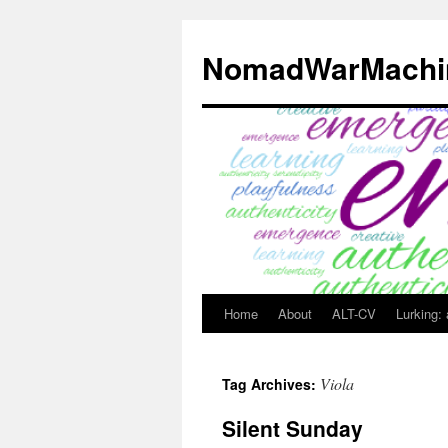
Skip
to
NomadWarMachi
content
Home
About
ALT-CV
Lurking:
Viola
Tag Archives:
Silent Sunday