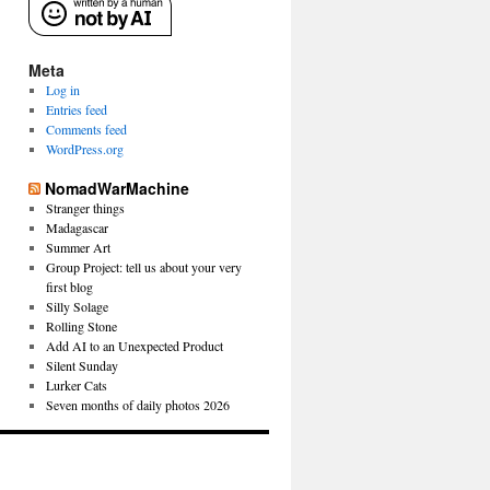
Meta
Log in
Entries feed
Comments feed
WordPress.org
NomadWarMachine
Stranger things
Madagascar
Summer Art
Group Project: tell us about your very
first blog
Silly Solage
Rolling Stone
Add AI to an Unexpected Product
Silent Sunday
Lurker Cats
Seven months of daily photos 2026