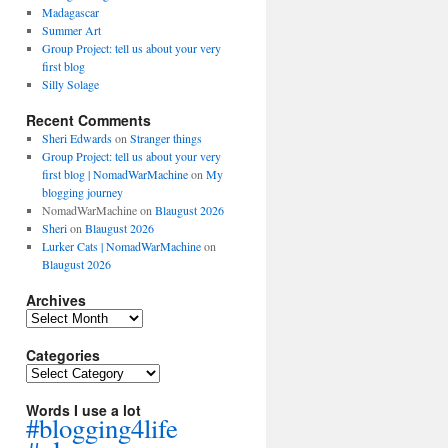
Madagascar
Summer Art
Group Project: tell us about your very
first blog
Silly Solage
Recent Comments
Sheri Edwards
on
Stranger things
Group Project: tell us about your very
first blog | NomadWarMachine
on
My
blogging journey
NomadWarMachine
on
Blaugust 2026
Sheri
on
Blaugust 2026
Lurker Cats | NomadWarMachine
on
Blaugust 2026
Archives
Archives
Categories
Categories
Words I use a lot
#blogging4life