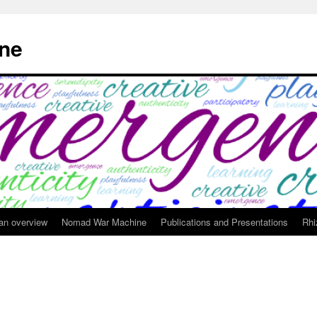
ne
 an overview
Nomad War Machine
Publications and Presentations
Rhi