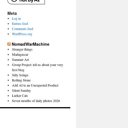
Meta
Log in
Entries feed
Comments feed
WordPress.org
NomadWarMachine
Stranger things
Madagascar
Summer Art
Group Project: tell us about your very
first blog
Silly Solage
Rolling Stone
Add AI to an Unexpected Product
Silent Sunday
Lurker Cats
Seven months of daily photos 2026