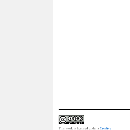
This work is licensed under a
Creative