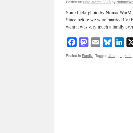
Posted on
23rd March 2025
by
NomadWa
Soup flickr photo by NomadWarMa
Since before we were married I’ve b
went it was very much a family ev
Facebook
Mastodon
Email
Blue
Li
Posted in
Family
|
Tagged
#blogging4life