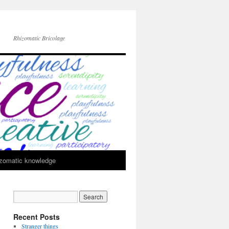
Rhizomatic Bricolage
zomatic knowledge
Recent Posts
Stranger things