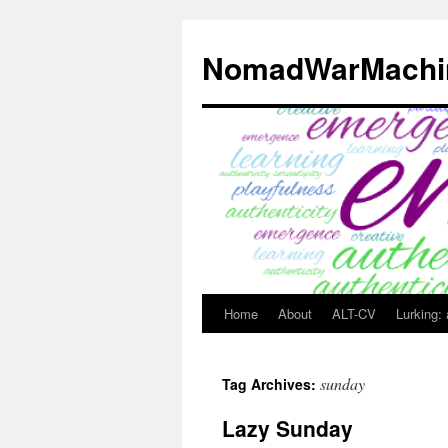
Skip
to
NomadWarMachi
content
Home
About
ALT-CV
Lurking:
sunday
Tag Archives:
Lazy Sunday