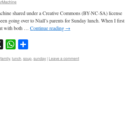
rMachine
chine shared under a Creative Commons (BY-NC-SA) license
een going over to Niall’s parents for Sunday lunch. When I first
ent with both …
Continue reading
→
sky
nkedIn
X
WhatsApp
Share
,
family
,
lunch
,
soup
,
sunday
|
Leave a comment