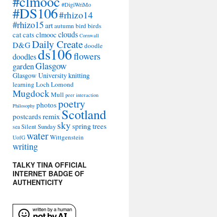
#clmooc
#DigiWriMo
#DS106
#rhizo14
#rhizo15
art
autumn
bird
birds
clouds
cat
cats
clmooc
Cornwall
Daily Create
D&G
doodle
ds106
flowers
doodles
Glasgow
garden
Glasgow University
knitting
learning
Loch Lomond
Mugdock
Mull
peer interaction
poetry
photos
Philosophy
Scotland
remix
postcards
sky
spring
trees
sea
Silent Sunday
water
Wittgenstein
UofG
writing
TALKY TINA OFFICIAL
INTERNET BADGE OF
AUTHENTICITY