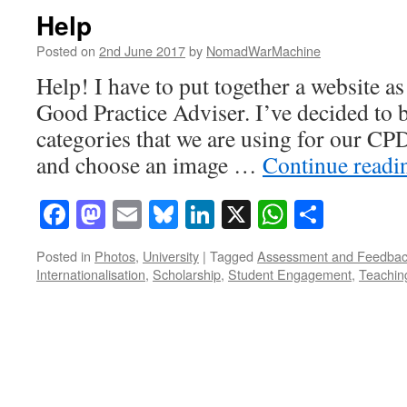
Help
Posted on
2nd June 2017
by
NomadWarMachine
Help! I have to put together a website as
Good Practice Adviser. I’ve decided to b
categories that we are using for our CP
and choose an image …
Continue read
Facebook
Mastodon
Email
Bluesky
LinkedIn
X
WhatsAp
Share
Posted in
Photos
,
University
|
Tagged
Assessment and Feedba
Internationalisation
,
Scholarship
,
Student Engagement
,
Teachin