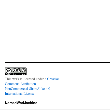
This work is licensed under a
Creative
Commons Attribution-
NonCommercial-ShareAlike 4.0
International License
.
NomadWarMachine