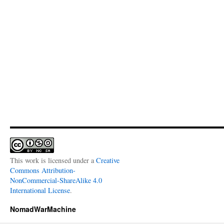
This work is licensed under a
Creative
Commons Attribution-
NonCommercial-ShareAlike 4.0
International License
.
NomadWarMachine