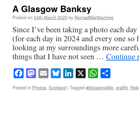
A Glasgow Banksy
Posted on
24th March 2025
by
NomadWarMachine
Since I’ve been taking a photo each day 
(for each day in 2024 and every one so f
looking at my surroundings more carefu
things that I have not seen …
Continue 
Facebook
Mastodon
Email
Bluesky
LinkedIn
X
WhatsAp
Share
Posted in
Photos
,
Scotland
|
Tagged
#blogging4life
,
graffiti
,
Reb