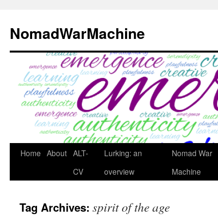
Skip
to
NomadWarMachine
content
Home
About
ALT-
Lurking: an
Nomad War
CV
overview
Machine
spirit of the age
Tag Archives: