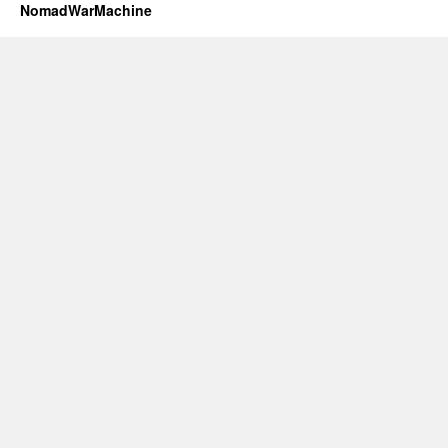
NomadWarMachine