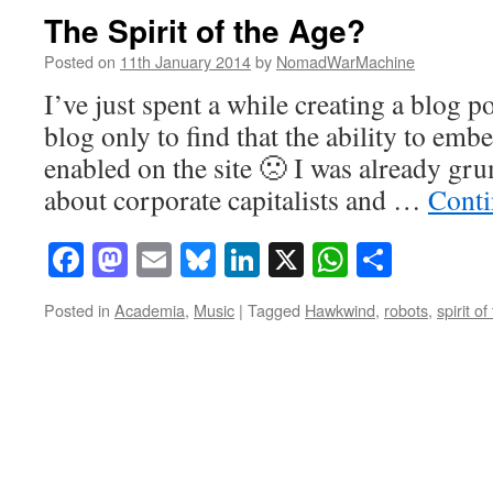
The Spirit of the Age?
Posted on
11th January 2014
by
NomadWarMachine
I’ve just spent a while creating a blog po
blog only to find that the ability to em
enabled on the site 🙁 I was already g
about corporate capitalists and …
Conti
Facebook
Mastodon
Email
Bluesky
LinkedIn
X
WhatsAp
Share
Posted in
Academia
,
Music
|
Tagged
Hawkwind
,
robots
,
spirit o