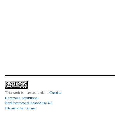
This work is licensed under a
Creative
Commons Attribution-
NonCommercial-ShareAlike 4.0
International License
.