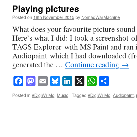
Playing pictures
Posted on
18th November 2015
by
NomadWarMachine
What does your favourite picture sound 
Here’s what I did: I took a screenshot 
TAGS Explorer with MS Paint and ran i
Audiopaint which I had downloaded (fre
generated the …
Continue reading
→
Facebook
Mastodon
Email
Bluesky
LinkedIn
X
WhatsAp
Share
Posted in
#DigiWriMo
,
Music
|
Tagged
#DigiWriMo
,
Audiopaint
,