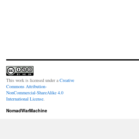
This work is licensed under a
Creative
Commons Attribution-
NonCommercial-ShareAlike 4.0
International License
.
NomadWarMachine