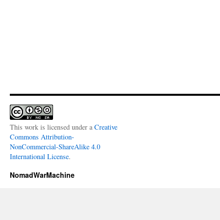
This work is licensed under a
Creative
Commons Attribution-
NonCommercial-ShareAlike 4.0
International License
.
NomadWarMachine