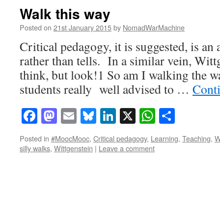
Walk this way
Posted on
21st January 2015
by
NomadWarMachine
Critical pedagogy, it is suggested, is an
rather than tells. In a similar vein, Witt
think, but look!1 So am I walking the 
students really well advised to …
Cont
Facebook
Mastodon
Email
Bluesky
LinkedIn
X
WhatsAp
Share
Posted in
#MoocMooc
,
Critical pedagogy
,
Learning
,
Teaching
,
W
silly walks
,
Wittgenstein
|
Leave a comment