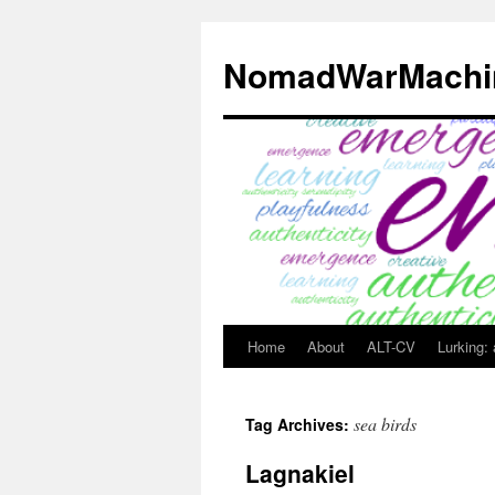
Skip
to
NomadWarMachi
content
Home
About
ALT-CV
Lurking:
sea birds
Tag Archives:
Lagnakiel