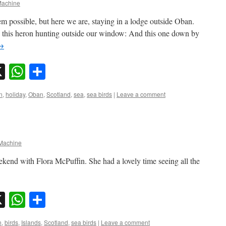
achine
em possible, but here we are, staying in a lodge outside Oban.
ke this heron hunting outside our window: And this one down by
→
sky
nkedIn
X
WhatsApp
Share
n
,
holiday
,
Oban
,
Scotland
,
sea
,
sea birds
|
Leave a comment
achine
eekend with Flora McPuffin. She had a lovely time seeing all the
sky
nkedIn
X
WhatsApp
Share
n
,
birds
,
Islands
,
Scotland
,
sea birds
|
Leave a comment