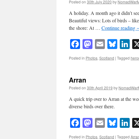
Posted on
30th July 2020
by
NomadWarM
A holiday. A month ago it didn’t se
Beautiful views: Lots of birds – li
the shore: At …
Continue reading
Facebook
Mastodon
Email
Blue
Li
Posted in
Photos
,
Scotland
|
Tagged
hero
Arran
Posted on
30th April 2019
by
NomadWarM
A quick trip over to Arran at the w
diverse birds over there.
Facebook
Mastodon
Email
Blue
Li
Posted in
Photos
,
Scotland
|
Tagged
Arra