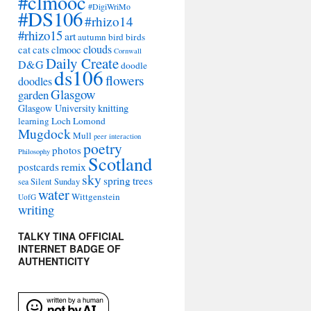
#clmooc
#DigiWriMo
#DS106
#rhizo14
#rhizo15
art
autumn
bird
birds
clouds
cat
cats
clmooc
Cornwall
Daily Create
D&G
doodle
ds106
flowers
doodles
Glasgow
garden
Glasgow University
knitting
learning
Loch Lomond
Mugdock
Mull
peer interaction
poetry
photos
Philosophy
Scotland
remix
postcards
sky
spring
trees
sea
Silent Sunday
water
Wittgenstein
UofG
writing
TALKY TINA OFFICIAL
INTERNET BADGE OF
AUTHENTICITY