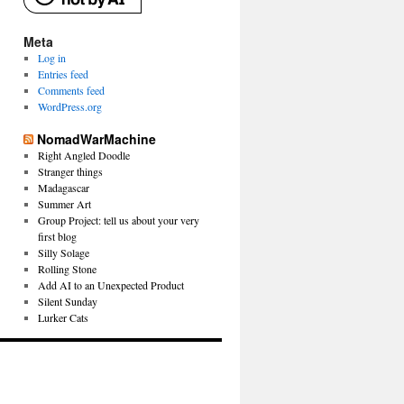
Meta
Log in
Entries feed
Comments feed
WordPress.org
NomadWarMachine
Right Angled Doodle
Stranger things
Madagascar
Summer Art
Group Project: tell us about your very
first blog
Silly Solage
Rolling Stone
Add AI to an Unexpected Product
Silent Sunday
Lurker Cats