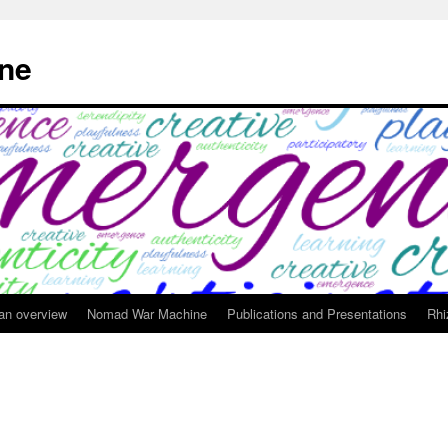
ne
 an overview
Nomad War Machine
Publications and Presentations
Rhi