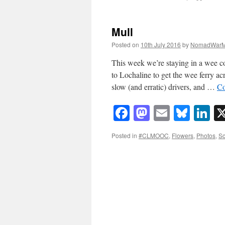
Mull
Posted on
10th July 2016
by
NomadWarM
This week we’re staying in a wee c
to Lochaline to get the wee ferry ac
slow (and erratic) drivers, and …
Co
Facebook
Mastodon
Email
Blue
Li
Posted in
#CLMOOC
,
Flowers
,
Photos
,
Sc