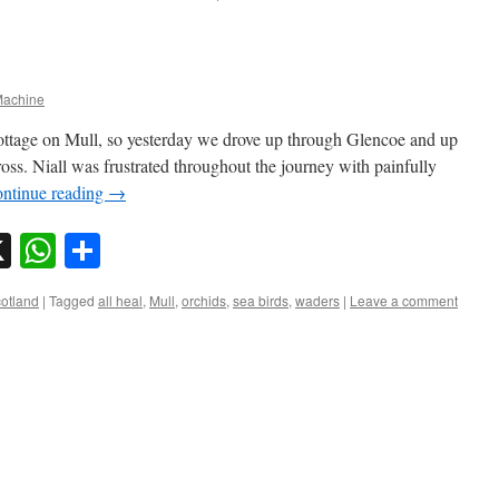
achine
ottage on Mull, so yesterday we drove up through Glencoe and up
ross. Niall was frustrated throughout the journey with painfully
ntinue reading
→
sky
nkedIn
X
WhatsApp
Share
otland
|
Tagged
all heal
,
Mull
,
orchids
,
sea birds
,
waders
|
Leave a comment