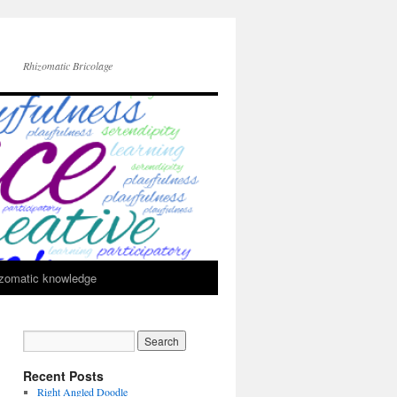
Rhizomatic Bricolage
zomatic knowledge
Recent Posts
Right Angled Doodle