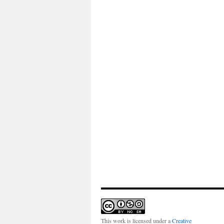
This work is licensed under a
Creative