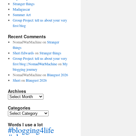
Stranger things
Madagascar
Summer Art
Group Project: tell us about your very
first blog
Recent Comments
NomadWarMachine
on
Stranger
things
Sheri Edwards
on
Stranger things
Group Project: tell us about your very
first blog | NomadWarMachine
on
My
blogging journey
NomadWarMachine
on
Blaugust 2026
Sheri
on
Blaugust 2026
Archives
Archives
Categories
Categories
Words I use a lot
#blogging4life